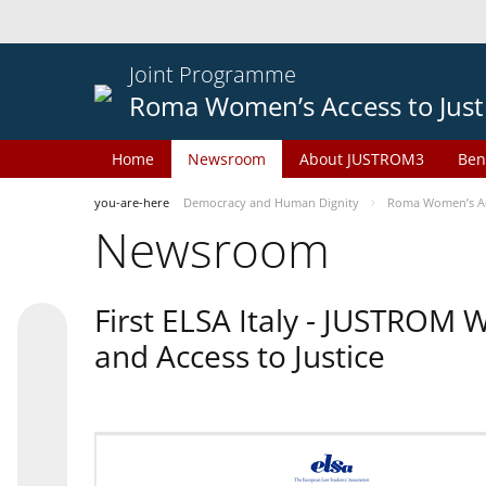
Joint Programme
Roma Women’s Access to Just
Home
Newsroom
About JUSTROM3
Ben
you-are-here
Democracy and Human Dignity
Roma Women’s Acc
Newsroom
First ELSA Italy - JUSTROM
and Access to Justice