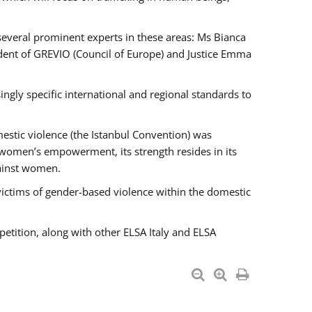
 several prominent experts in these areas: Ms Bianca
ent of GREVIO (Council of Europe) and Justice Emma
singly specific international and regional standards to
estic violence (the Istanbul Convention) was
 women’s empowerment, its strength resides in its
gainst women.
victims of gender-based violence within the domestic
petition, along with other ELSA Italy and ELSA