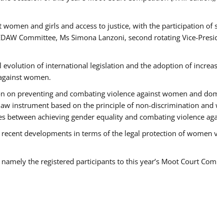
 women and girls and access to justice, with the participation of
AW Committee, Ms Simona Lanzoni, second rotating Vice-Presid
l evolution of international legislation and the adoption of increa
 against women.
tion on preventing and combating violence against women and dom
t law instrument based on the principle of non-discrimination and
races between achieving gender equality and combating violence a
 recent developments in terms of the legal protection of women 
, namely the registered participants to this year’s Moot Court Com