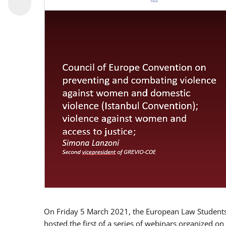
On Friday 5 March 2021, the European Law Students 
hosted the first of a series of webinars organized on