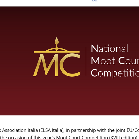
Association Italia (ELSA Italia), in partnership with the joint
 the occasion of this year’s Moot Court Competition (XVIII edition)