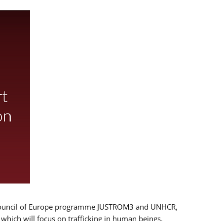
 EU/Council of Europe programme JUSTROM3 and UNHCR,
, which will focus on trafficking in human beings,