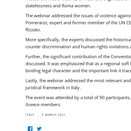
statelessness and Roma women.
The webinar addressed the issues of violence against
Pomeranzi, expert and former member of the UN CED
Rizzato.
More specifically, the experts discussed the historica
counter discrimination and human rights violations
Further, the significant contribution of the Conven
discussed. It was emphasized that as a regional sof
binding legal character and the important link it t
Lastly, the webinar addressed the most relevant and
juridical framework in Italy.
The event was attended by a total of 90 participants
Greece members.
ITALY
5 MARCH 2021