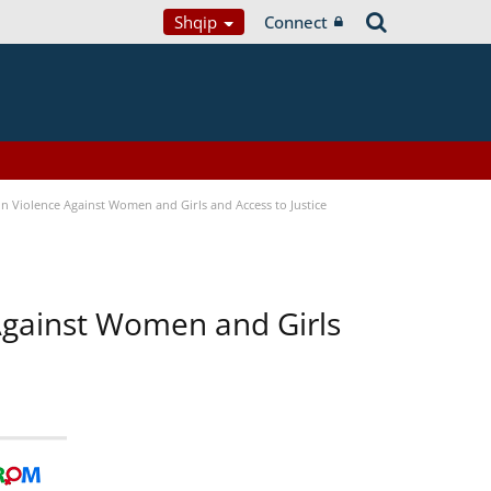
Shqip
Connect
n Violence Against Women and Girls and Access to Justice
 Against Women and Girls