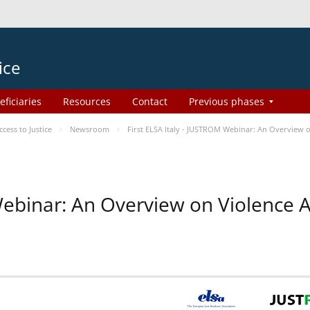
ice
eficiaries
Resources
Contact
Previous phases
ess to Justice
Newsroom
First ELSA Italy - JUSTROM Webinar: An Overview o
 Webinar: An Overview on Violence