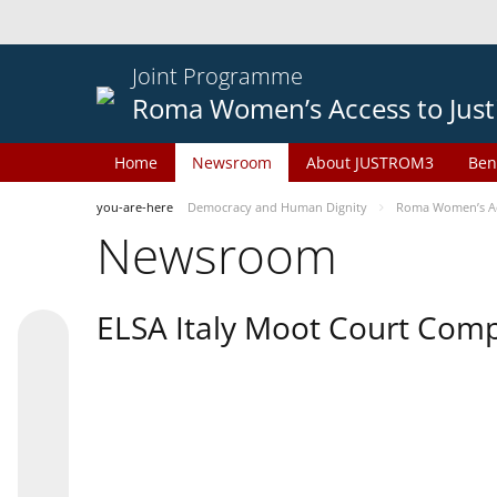
Joint Programme
Roma Women’s Access to Just
Home
Newsroom
About JUSTROM3
Ben
you-are-here
Democracy and Human Dignity
Roma Women’s Acc
Newsroom
ELSA Italy Moot Court Comp