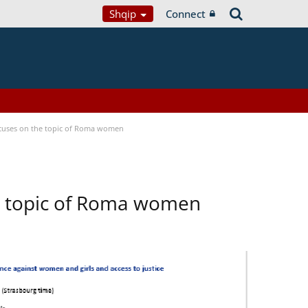
Shqip
Connect
focuses on the topic of Roma women
he topic of Roma women