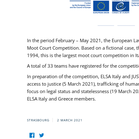
In the period February – May 2021, the European La
Moot Court Competition. Based on a fictional case, th
1994, this is the largest moot court competition in I
A total of 33 teams have registered for the competitio
In preparation of the competition, ELSA Italy and J
access to justice (5 March 2021), trafficking of hum
focus on legal status and statelessness (19 March 20
ELSA Italy and Greece members.
STRASBOURG
2 MARCH 2021