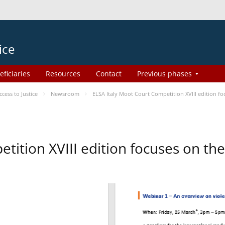
ice
eficiaries
Resources
Contact
Previous phases
ess to Justice
Newsroom
ELSA Italy Moot Court Competition XVIII edition 
etition XVIII edition focuses on t