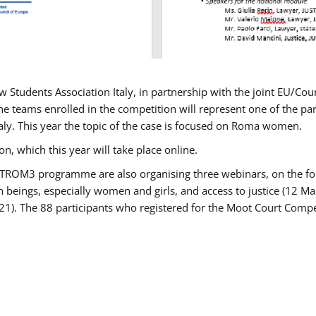
w Students Association Italy, in partnership with the joint EU/
e teams enrolled in the competition will represent one of the parti
taly. This year the topic of the case is focused on Roma women.
n, which this year will take place online.
USTROM3 programme are also organising three webinars, on the fo
an beings, especially women and girls, and access to justice (12
21). The 88 participants who registered for the Moot Court Compet