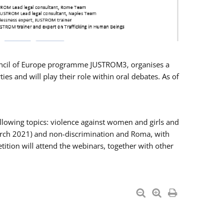
Council of Europe programme JUSTROM3, organises a
es and will play their role within oral debates. As of
llowing topics: violence against women and girls and
 March 2021) and non-discrimination and Roma, with
ition will attend the webinars, together with other