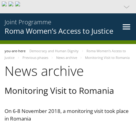
Joint Programme
Roma Women’s Access to Justice
you-are-here
Democracy and Human Dignity
Roma Women’s Access to
Justice
Previous phases
News archive
Monitoring Visit to Romania
News archive
Monitoring Visit to Romania
On 6-8 November 2018, a monitoring visit took place
in Romania