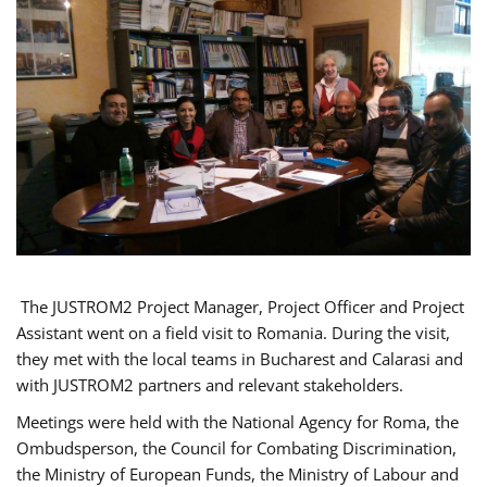
The JUSTROM2 Project Manager, Project Officer and Project
Assistant went on a field visit to Romania. During the visit,
they met with the local teams in Bucharest and Calarasi and
with JUSTROM2 partners and relevant stakeholders.
Meetings were held with the National Agency for Roma, the
Ombudsperson, the Council for Combating Discrimination,
the Ministry of European Funds, the Ministry of Labour and