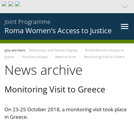
Joint Programme
Roma Women’s Access to Justice
you-are-here
Democracy and Human Dignity
Roma Women’s Access to
Justice
Previous phases
News archive
Monitoring Visit to Greece
News archive
Monitoring Visit to Greece
On 23-25 October 2018, a monitoring visit took place
in Greece.