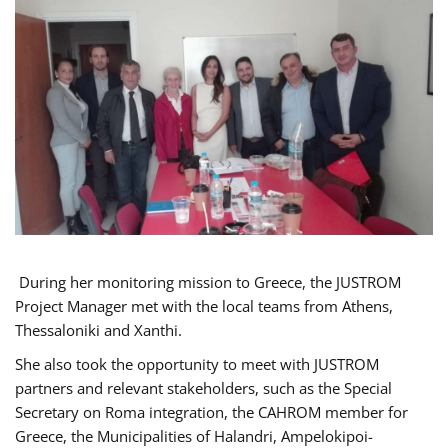
During her monitoring mission to Greece, the JUSTROM
Project Manager met with the local teams from Athens,
Thessaloniki and Xanthi.
She also took the opportunity to meet with JUSTROM
partners and relevant stakeholders, such as the Special
Secretary on Roma integration, the CAHROM member for
Greece, the Municipalities of Halandri, Ampelokipoi-