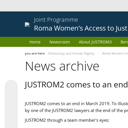
Joint Programme
Roma Women’s Access to Just
Home
Newsroom
About JUSTROM3
Ben
you-are-here
Democracy and Human Dignity
Roma Women’s Acc
News archive
JUSTROM2 comes to an end
JUSTROM2 comes to an end in March 2019. To illustra
by one of the JUSTROM2 lawyers at the end of the pr
JUSTROM2 through a team member's eyes: