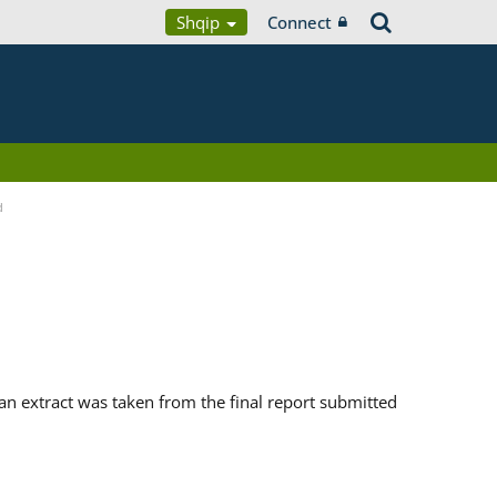
Shqip
Connect
d
n extract was taken from the final report submitted