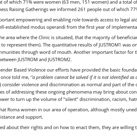
s out of which 71% were women (63 men, 151 women) and a total 
ness Raising Gatherings we informed 261 people out of which
mportant empowering and enabling role towards access to legal aid,
ll-established modus operandi from the first year of implementat
he area where the Clinic is situated, that the majority of benefici
le to represent them). The quantitative results of JUSTROM1 was o
ommunities through word of mouth. Another important factor for th
ak between JUSTROM and JUSTROM2.
ender Based Violence our efforts have provided the basic foundati
once told me, ‘
’a problem cannot be solved if it is not identified as a
nsider violence and discrimination as normal and part of the cu
cases of addressing these ongoing phenomena may bring about conc
er to turn up the volume of ‘’silent’’ discrimination, racism, hat
n that Roma women in our area of operation, although mostly uned
sistance and support.
ed about their rights and on how to enact them, they are willing 