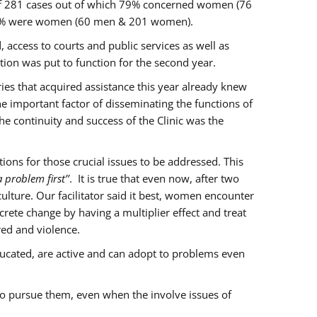
of 281 cases out of which 79% concerned women (76
 77% were women (60 men & 201 women).
 access to courts and public services as well as
ion was put to function for the second year.
aries that acquired assistance this year already knew
ne important factor of disseminating the functions of
e continuity and success of the Clinic was the
ons for those crucial issues to be addressed. This
 problem first’’
. It is true that even now, after two
lture. Our facilitator said it best, women encounter
rete change by having a multiplier effect and treat
red and violence.
ucated, are active and can adopt to problems even
to pursue them, even when the involve issues of