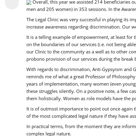
Overall, this year we assisted 214 beneficiarie
men and 205 women) in 353 sessions. In the Aware
The Legal Clinic was very successful in playing its i
increase awareness regarding discrimination. Our we
It is a telling example of empowerment, at least for t
on the boundaries of our services (i.e. not being ab
our Clinic to the community as a well as to other c
probono provision of our services during the bre
With regards to discrimination, Anti-Gypsyism and G
reminds me of what a great Professor of Philosophy 
years of implementation, many women (even young) co
these struggles silently. On a positive note, a few 
them holistically. Women as role models have the pow
It is of outmost importance to point out once agai
of the most complicated legal nature if they have as
In practical terms, from the moment they are inform
complex legal nature.