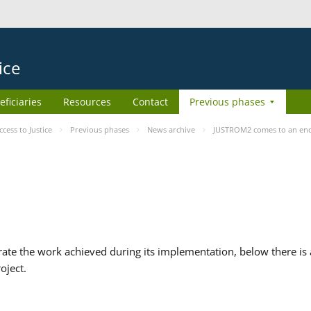
ice
eficiaries
Resources
Contact
Previous phases
ess to Justice
Previous phases
News archive
JUSTROM2 comes to an en
te the work achieved during its implementation, below there is a
oject.