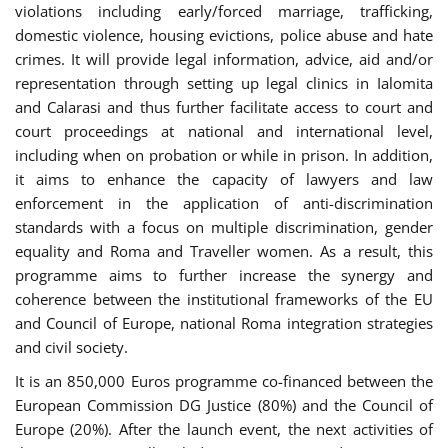
violations including early/forced marriage, trafficking,
domestic violence, housing evictions, police abuse and hate
crimes. It will provide legal information, advice, aid and/or
representation through setting up legal clinics in Ialomita
and Calarasi and thus further facilitate access to court and
court proceedings at national and international level,
including when on probation or while in prison. In addition,
it aims to enhance the capacity of lawyers and law
enforcement in the application of anti-discrimination
standards with a focus on multiple discrimination, gender
equality and Roma and Traveller women. As a result, this
programme aims to further increase the synergy and
coherence between the institutional frameworks of the EU
and Council of Europe, national Roma integration strategies
and civil society.
It is an 850,000 Euros programme co-financed between the
European Commission DG Justice (80%) and the Council of
Europe (20%). After the launch event, the next activities of