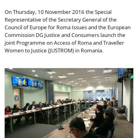
On Thursday, 10 November 2016 the Special
Representative of the Secretary General of the
Council of Europe for Roma Issues and the European
Commission DG Justice and Consumers launch the
joint Programme on Access of Roma and Traveller
Women to Justice (JUSTROM) in Romania.