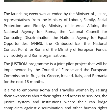
The launching event was attended by the Minister of Justice,
representatives from the Ministry of Labour, Family, Social
Protection and Elderly, Ministry of Internal Affairs, the
National Agency for Roma, the National Council for
Combating Discrimination, the National Agency for Equal
Opportunities (ANES), the Ombudsoffice, the National
Contact Point for Roma of the Ministry of European Funds,
civil society and Roma organisations.
The JUSTROM programme is a joint pilot project that will be
implemented by the Council of Europe and the European
Commission in Bulgaria, Greece, Ireland, Italy, and Romania
for the next 18 months.
it aims to empower Roma and Traveller women by raising
their awareness about their rights and access to services, the
justice system and institutions where their can lodge
complaints against discrimination and other human rights