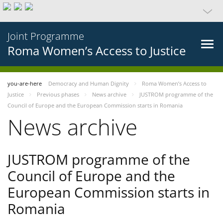
Joint Programme
Roma Women’s Access to Justice
you-are-here
Democracy and Human Dignity
Roma Women’s Access to
Justice
Previous phases
News archive
JUSTROM programme of the
Council of Europe and the European Commission starts in Romania
News archive
JUSTROM programme of the
Council of Europe and the
European Commission starts in
Romania