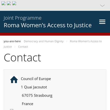
Joint Programme
Roma Women’s Access to Justice
you-are-here
Democracy and Human Dignity
Roma Women’s Access to
Justice
Contact
Contact
Council of Europe
1 Quai Jacoutot
67075 Strasbourg
France