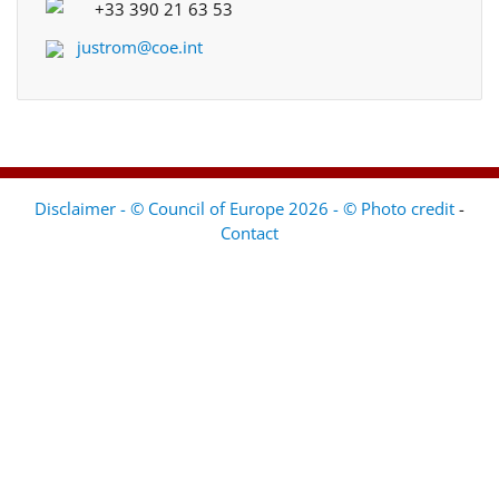
+33 390 21 63 53
justrom@coe.int
Disclaimer - © Council of Europe 2026 - © Photo credit
-
Contact