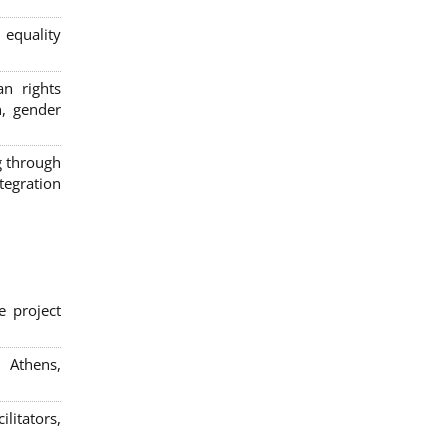
 equality
n rights
n, gender
g through
egration
e project
; Athens,
litators,