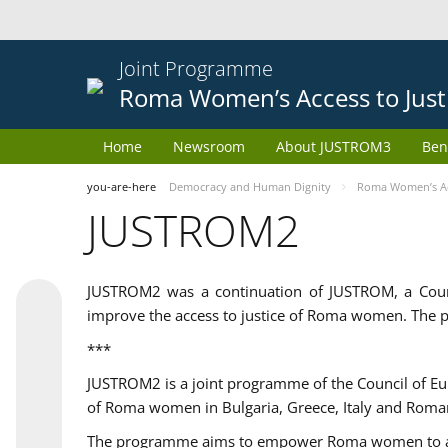
Joint Programme
Roma Women’s Access to Just
Home
Newsroom
About JUSTROM3
Ben
you-are-here
Democracy and Human Dignity
Roma Women’s Acc
JUSTROM2
JUSTROM2 was a continuation of JUSTROM, a Coun
improve the access to justice of Roma women. The p
***
JUSTROM2 is a joint programme of the Council of E
of Roma women in Bulgaria, Greece, Italy and Roma
The programme aims to empower Roma women to adeq