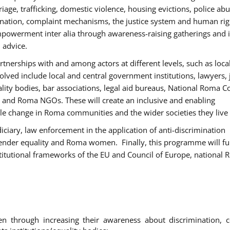
age, trafficking, domestic violence, housing evictions, police ab
mination, complaint mechanisms, the justice system and human rig
werment inter alia through awareness-raising gatherings and 
 advice.
rtnerships with and among actors at different levels, such as local
olved include local and central government institutions, lawyers, 
ality bodies, bar associations, legal aid bureaus, National Roma C
and Roma NGOs. These will create an inclusive and enabling
le change in Roma communities and the wider societies they live 
diciary, law enforcement in the application of anti-discrimination
gender equality and Roma women. Finally, this programme will fu
titutional frameworks of the EU and Council of Europe, national
hrough increasing their awareness about discrimination, c