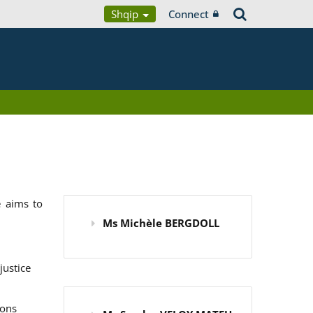
Shqip
Connect
 aims to
Ms Michèle BERGDOLL
justice
ions