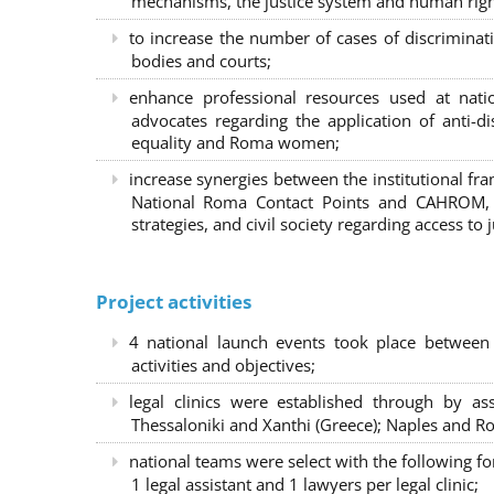
mechanisms, the justice system and human right
to increase the number of cases of discrimina
bodies and courts;
enhance professional resources used at nat
advocates regarding the application of anti-d
equality and Roma women;
increase synergies between the institutional f
National Roma Contact Points and CAHROM, a
strategies, and civil society regarding access to j
Project activities
4 national launch events took place between
activities and objectives;
legal clinics were established through by as
Thessaloniki and Xanthi (Greece)
; Naples and Ro
national teams were select with the following f
1 legal assistant and 1 lawyers per legal clinic;