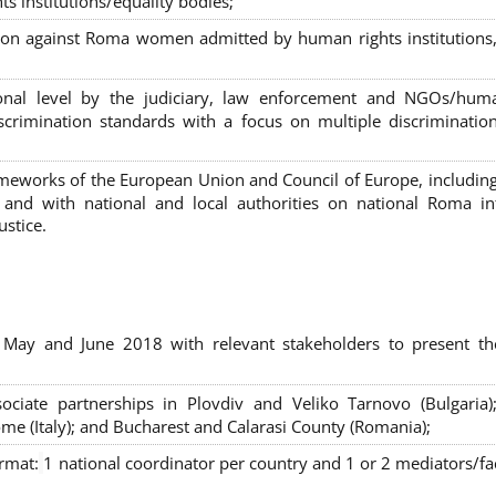
s institutions/equality bodies;
tion against Roma women admitted by human rights institutions,
ional level by the judiciary, law enforcement and NGOs/huma
iscrimination standards with a focus on multiple discriminatio
rameworks of the European Union and Council of Europe, includin
nd with national and local authorities on national Roma int
ustice.
 May and June 2018 with relevant stakeholders to present th
sociate partnerships in Plovdiv and Veliko Tarnovo (Bulgaria)
me (Italy); and Bucharest and Calarasi County (Romania);
ormat:
1 national coordinator per country and 1 or 2 mediators/faci