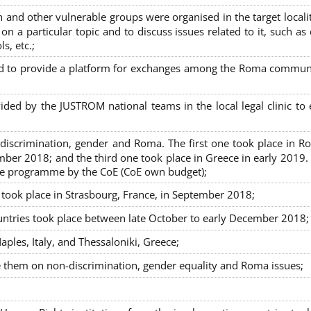
nd other vulnerable groups were organised in the target localit
on a particular topic and to discuss issues related to it, such as
s, etc.;
sed to provide a platform for exchanges among the Roma commun
ided by the JUSTROM national teams in the local legal clinic to
on-discrimination, gender and Roma. The first one took place in R
mber 2018; and the third one took place in Greece in early 2019.
the programme by the CoE (CoE own budget);
s took place in Strasbourg, France, in September 2018;
untries took place between late October to early December 2018;
ples, Italy, and Thessaloniki, Greece;
se them on non-discrimination, gender equality and Roma issues;