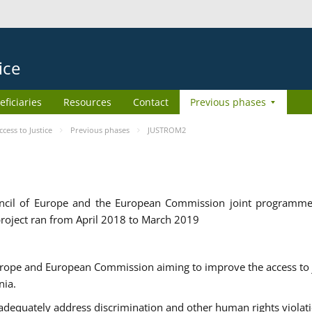
ice
eficiaries
Resources
Contact
Previous phases
ess to Justice
Previous phases
JUSTROM2
cil of Europe and the European Commission joint programme
roject ran from April 2018 to March 2019
urope and European Commission aiming to improve the access to 
nia.
uately address discrimination and other human rights violat