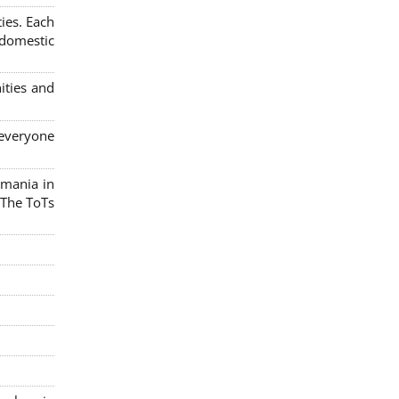
ies. Each
 domestic
ities and
 everyone
omania in
 The ToTs