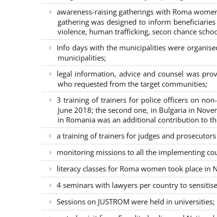
awareness-raising gatherings with Roma women a
gathering was designed to inform beneficiaries 
violence, human trafficking, secon chance school
Info days with the municipalities were organi
municipalities;
legal information, advice and counsel was prov
who requested from the target communities;
3 training of trainers for police officers on n
June 2018; the second one, in Bulgaria in Nove
in Romania was an additional contribution to 
a training of trainers for judges and prosecutor
monitoring missions to all the implementing co
literacy classes for Roma women took place in Na
4 seminars with lawyers per country to sensiti
Sessions on JUSTROM were held in universities;