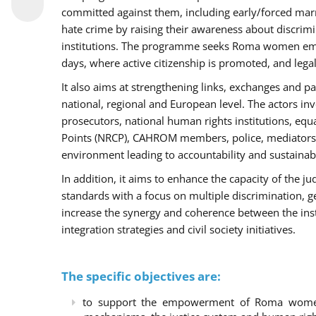
committed against them, including early/forced marri
hate crime by raising their awareness about discri
institutions. The programme seeks Roma women empo
days, where active citizenship is promoted, and legal
It also aims at strengthening links, exchanges and pa
national, regional and European level. The actors inv
prosecutors, national human rights institutions, equ
Points (NRCP), CAHROM members, police, mediators 
environment leading to accountability and sustainab
In addition, it aims to enhance the capacity of the ju
standards with a focus on multiple discrimination, 
increase the synergy and coherence between the ins
integration strategies and civil society initiatives.
The specific objectives are:
to support the empowerment of Roma women t