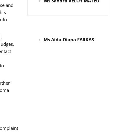
Ms Sandra VELOY MATEU
use and
hts
info
,
Ms Aida-Diana FARKAS
judges,
ontact
in.
rther
 Roma
omplaint