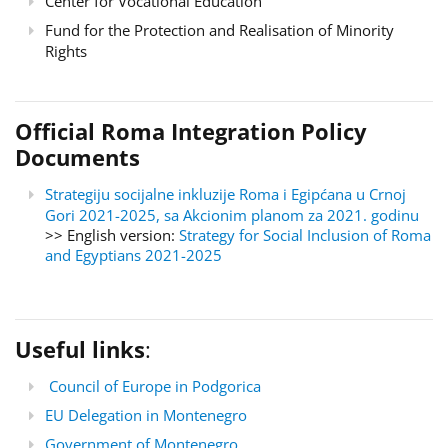
Center for Vocational Education
Fund for the Protection and Realisation of Minority
Rights
Official Roma Integration Policy
Documents
Strategiju socijalne inkluzije Roma i Egipćana u Crnoj
Gori 2021-2025, sa Akcionim planom za 2021. godinu
>> English version:
Strategy for Social Inclusion of Roma
and Egyptians 2021-2025
Useful links
:
Council of Europe in Podgorica
EU Delegation in Montenegro
Government of Montenegro