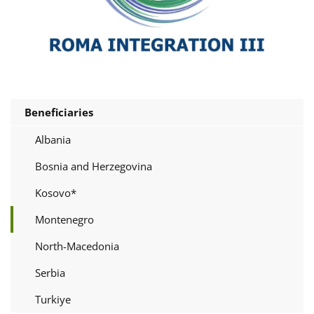
Beneficiaries
Albania
Bosnia and Herzegovina
Kosovo*
Montenegro
North-Macedonia
Serbia
Turkiye