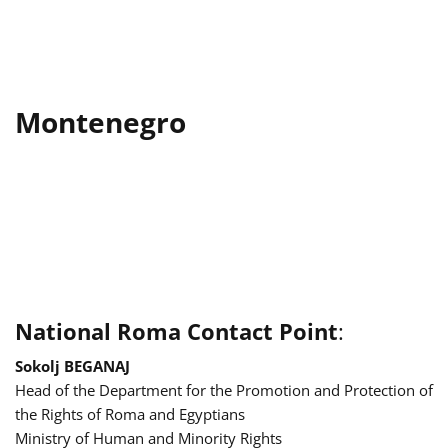
Montenegro
National Roma Contact Point
:
Sokolj BEGANAJ
Head of the Department for the Promotion and Protection of
the Rights of Roma and Egyptians
Ministry of Human and Minority Rights