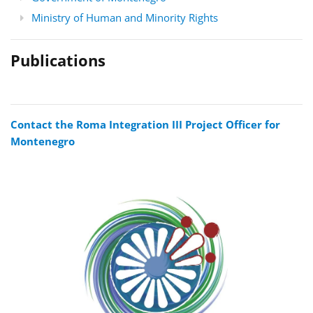
Ministry of Human and Minority Rights
Publications
Contact the Roma Integration III Project Officer for
Montenegro