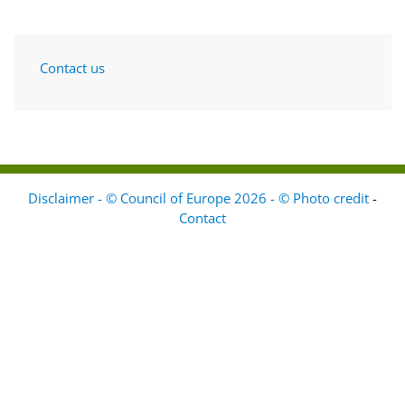
Contact us
Disclaimer - © Council of Europe 2026 - © Photo credit
-
Contact