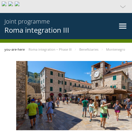
Joint programme
Roma integration III
you-are-here
Roma integration – Phase III
Beneficiaries
Montenegro