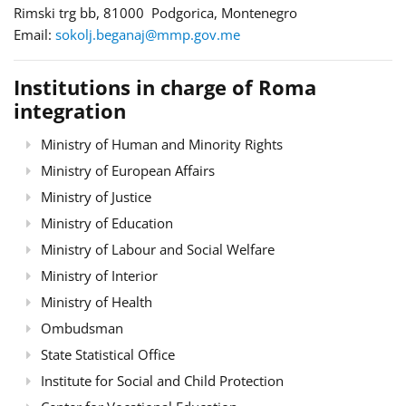
Rimski trg bb, 81000 Podgorica, Montenegro
Email:
sokolj.beganaj@mmp.gov.me
Institutions in charge of Roma
integration
Ministry of Human and Minority Rights
Ministry of European Affairs
Ministry of Justice
Ministry of Education
Ministry of Labour and Social Welfare
Ministry of Interior
Ministry of Health
Ombudsman
State Statistical Office
Institute for Social and Child Protection