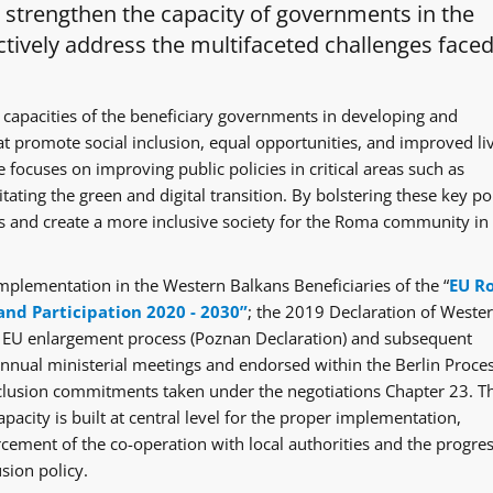
o strengthen the capacity of governments in the
tively address the multifaceted challenges faced
 capacities of the beneficiary governments in developing and
at promote social inclusion, equal opportunities, and improved li
 focuses on improving public policies in critical areas such as
itating the green and digital transition. By bolstering these key po
ges and create a more inclusive society for the Roma community in
mplementation in the Western Balkans Beneficiaries of the “
EU R
and Participation 2020 - 2030”
; the 2019 Declaration of Weste
e EU enlargement process (Poznan Declaration) and subsequent
ual ministerial meetings and endorsed within the Berlin Proce
clusion commitments taken under the negotiations Chapter 23. T
acity is built at central level for the proper implementation,
rcement of the co-operation with local authorities and the progre
sion policy.