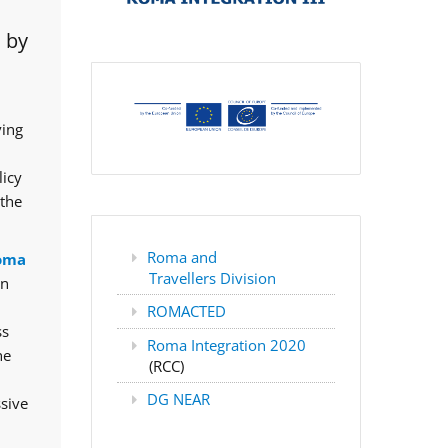
 by
ving
licy
 the
Roma and
oma
Travellers Division
rn
ROMACTED
ss
Roma Integration 2020
he
(RCC)
DG NEAR
ssive