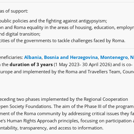
as of support:
ublic policies and the fighting against antigypsyism;
n and Roma equality in the areas of housing, education, employ
nd digital transition;
cities of the governments to tackle challenges faced by Roma.
neficiaries:
Albania
,
Bosnia and Herzegovina
,
Montenegro
,
N
h the
duration of 3 years
(1 May 2023- 30 April 2026) and is co-
Europe and implemented by the Roma and Travellers Team, Counc
e preceding two phases implemented by the Regional Cooperation
en Society Foundations. The aim of the Phase III of the progra
ent of the Roma community by addressing critical issues they fa
's Human Rights Approach principles, focusing on participation
ntability, transparency, and access to information.