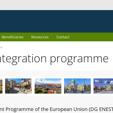
Beneficiaries
Resources
Contact
me
ntegration programme
oint Programme of the European Union (DG ENES