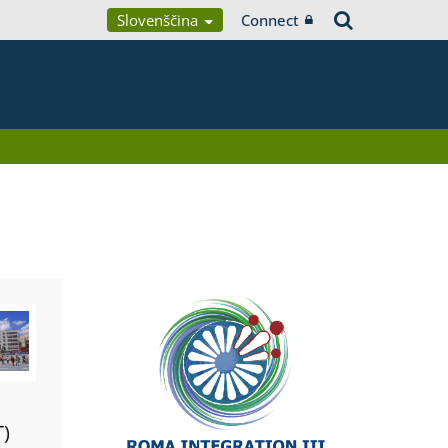
Slovenščina
Connect
T)