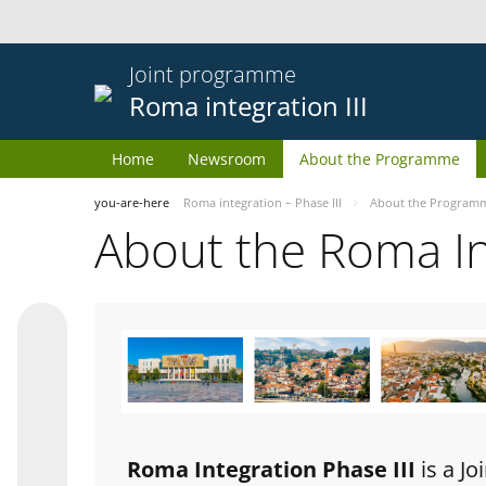
Joint programme
Roma integration III
Home
Newsroom
About the Programme
you-are-here
Roma integration – Phase III
About the Program
About the Roma I
Roma Integration Phase III
is a J