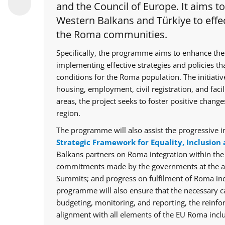
and the Council of Europe. It aims t
Western Balkans and Türkiye to effec
the Roma communities.
Specifically, the programme aims to enhance the
implementing effective strategies and policies th
conditions for the Roma population. The initiative
housing, employment, civil registration, and facil
areas, the project seeks to foster positive chan
region.
The programme will also assist the progressive i
Strategic Framework for Equality, Inclusion 
Balkans partners on Roma integration within th
commitments made by the governments at the ann
Summits; and progress on fulfilment of Roma in
programme will also ensure that the necessary cap
budgeting, monitoring, and reporting, the reinfo
alignment with all elements of the EU Roma inclu