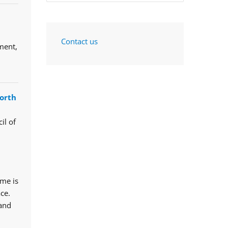
Contact us
ment,
orth
il of
mme is
ce.
 and