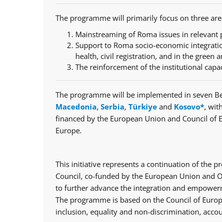
The programme will primarily focus on three are
Mainstreaming of Roma issues in relevant p
Support to Roma socio-economic integratio
health, civil registration, and in the green a
The reinforcement of the institutional capa
The programme will be implemented in seven Be
Macedonia
,
Serbia
,
Türkiye
and
Kosovo*
, wit
financed by the European Union and Council of 
Europe.
This initiative represents a continuation of th
Council, co-funded by the European Union and Op
to further advance the integration and empowerm
The programme is based on the Council of Europe
inclusion, equality and non-discrimination, accou