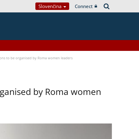
Slovenčina
Connect
tions to be organised by Roma women leaders
 organised by Roma women