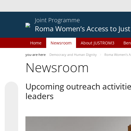
Joint Programme
Roma Women’s Access to Just
Home
Newsroom
About JUSTROM3
Ben
you-are-here
Democracy and Human Dignity
Roma Women’s Acc
Newsroom
Upcoming outreach activiti
leaders