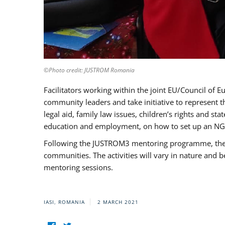
©Photo credit: JUSTROM Romania
Facilitators working within the joint EU/Council 
community leaders and take initiative to represent 
legal aid, family law issues, children’s rights and s
education and employment, on how to set up an NGO
Following the JUSTROM3 mentoring programme, the Rom
communities. The activities will vary in nature and 
mentoring sessions.
IASI, ROMANIA
2 MARCH 2021