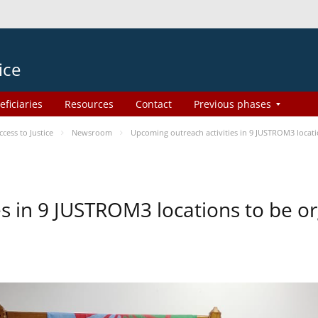
ice
eficiaries
Resources
Contact
Previous phases
ess to Justice
Newsroom
Upcoming outreach activities in 9 JUSTROM3 loca
es in 9 JUSTROM3 locations to be