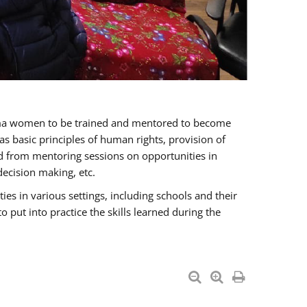
oma women to be trained and mentored to become
 basic principles of human rights, provision of
ited from mentoring sessions on opportunities in
ecision making, etc.
s in various settings, including schools and their
put into practice the skills learned during the