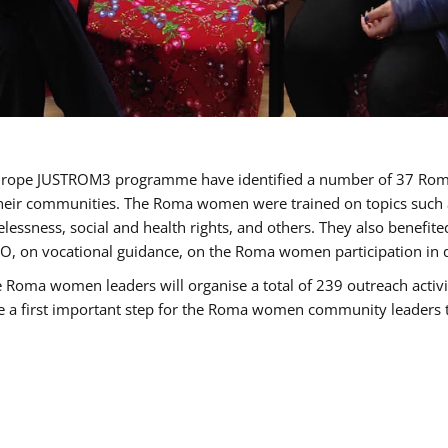
of Europe JUSTROM3 programme have identified a number of 37 R
their communities. The Roma women were trained on topics such as
tatelessness, social and health rights, and others. They also benef
, on vocational guidance, on the Roma women participation in d
a women leaders will organise a total of 239 outreach activitie
be a first important step for the Roma women community leaders to 