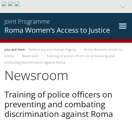
Joint Programme
Roma Women’s Access to Justice
you-are-here
Democracy and Human Dignity
Roma Women’s Access to
Justice
Newsroom
Training of police officers on preventing and
combating discrimination against Roma
Newsroom
Training of police officers on
preventing and combating
discrimination against Roma