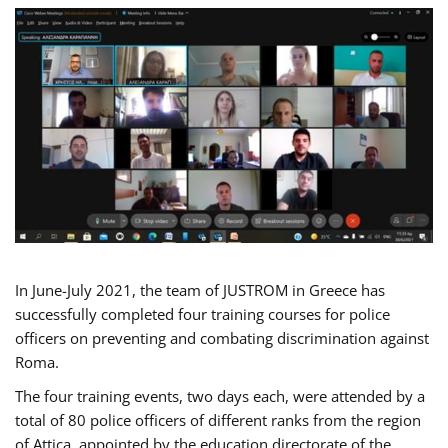
In June-July 2021, the team of JUSTROM in Greece has
successfully completed four training courses for police
officers on preventing and combating discrimination against
Roma.
The four training events, two days each, were attended by a
total of 80 police officers of different ranks from the region
of Attica, appointed by the education directorate of the