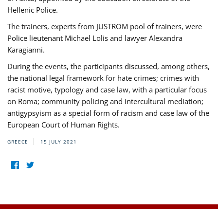
Hellenic Police.
The trainers, experts from JUSTROM pool of trainers, were
Police lieutenant Michael Lolis and lawyer Alexandra
Karagianni.
During the events, the participants discussed, among others,
the national legal framework for hate crimes; crimes with
racist motive, typology and case law, with a particular focus
on Roma; community policing and intercultural mediation;
antigypsyism as a special form of racism and case law of the
European Court of Human Rights.
GREECE
15 JULY 2021