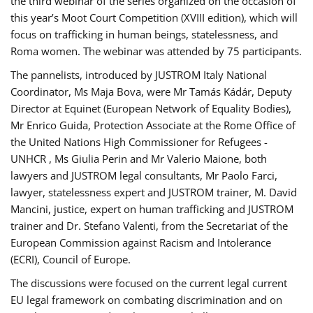
the third webinar of the series organized on the occasion of
this year’s Moot Court Competition (XVIII edition), which will
focus on trafficking in human beings, statelessness, and
Roma women. The webinar was attended by 75 participants.
The pannelists, introduced by JUSTROM Italy National
Coordinator, Ms Maja Bova, were Mr Tamás Kádár, Deputy
Director at Equinet (European Network of Equality Bodies),
Mr Enrico Guida, Protection Associate at the Rome Office of
the United Nations High Commissioner for Refugees -
UNHCR , Ms Giulia Perin and Mr Valerio Maione, both
lawyers and JUSTROM legal consultants, Mr Paolo Farci,
lawyer, statelessness expert and JUSTROM trainer, M. David
Mancini, justice, expert on human trafficking and JUSTROM
trainer and Dr. Stefano Valenti, from the Secretariat of the
European Commission against Racism and Intolerance
(ECRI), Council of Europe.
The discussions were focused on the current legal current
EU legal framework on combating discrimination and on