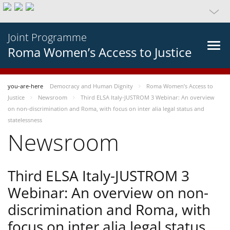
Joint Programme
Roma Women’s Access to Justice
you-are-here
Democracy and Human Dignity
Roma Women’s Access to
Justice
Newsroom
Third ELSA Italy-JUSTROM 3 Webinar: An overview
on non-discrimination and Roma, with focus on inter alia legal status and
statelessness
Newsroom
Third ELSA Italy-JUSTROM 3
Webinar: An overview on non-
discrimination and Roma, with
focus on inter alia legal status