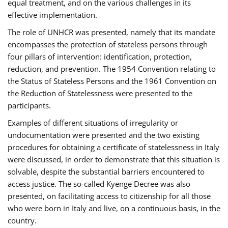
equal treatment, and on the various challenges in its
effective implementation.
The role of UNHCR was presented, namely that its mandate
encompasses the protection of stateless persons through
four pillars of intervention: identification, protection,
reduction, and prevention. The 1954 Convention relating to
the Status of Stateless Persons and the 1961 Convention on
the Reduction of Statelessness were presented to the
participants.
Examples of different situations of irregularity or
undocumentation were presented and the two existing
procedures for obtaining a certificate of statelessness in Italy
were discussed, in order to demonstrate that this situation is
solvable, despite the substantial barriers encountered to
access justice. The so-called Kyenge Decree was also
presented, on facilitating access to citizenship for all those
who were born in Italy and live, on a continuous basis, in the
country.