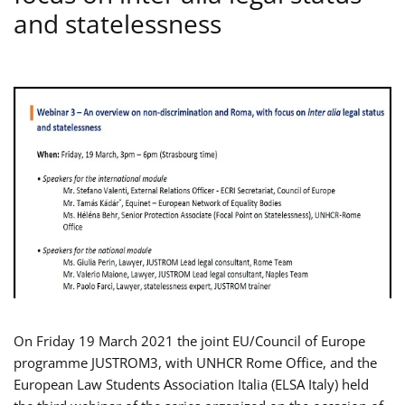
and statelessness
On Friday 19 March 2021 the joint EU/Council of Europe
programme JUSTROM3, with UNHCR Rome Office, and the
European Law Students Association Italia (ELSA Italy) held