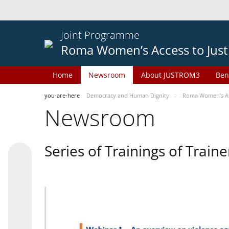
Joint Programme
Roma Women’s Access to Just
Home
Newsroom
About JUSTROM3
Ben
you-are-here
Democracy and Human Dignity
Roma Women’s Acc
Newsroom
Series of Trainings of Train