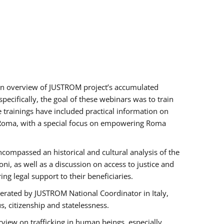
h an overview of JUSTROM project’s accumulated
ecifically, the goal of these webinars was to train
e trainings have included practical information on
of Roma, with a special focus on empowering Roma
ncompassed an historical and cultural analysis of the
, as well as a discussion on access to justice and
g legal support to their beneficiaries.
rated by JUSTROM National Coordinator ​in ​Italy,
us, citizenship and statelessness.
view on trafficking in human beings, especially