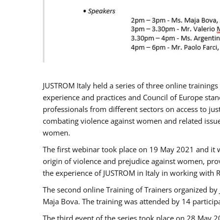
JUSTROM Italy held a series of three online trainin
experience and practices and Council of Europe stand
professionals from different sectors on access to jus
combating violence against women and related issues
women.
The first webinar took place on 19 May 2021 and it w
origin of violence and prejudice against women, pro
the experience of JUSTROM ​in Italy in working with 
The second online Training of Trainers organized by
Maja Bova. The training was attended by 14 participant
The third event of the series took place on 28 May 