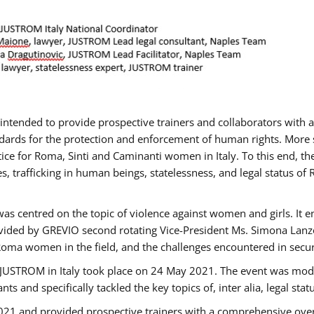
gs intended to provide prospective trainers and collaborators wit
ards for the protection and enforcement of human rights. More sp
tice for Roma, Sinti and Caminanti women in Italy. To this end, th
, trafficking in human beings, statelessness, and legal status 
as centred on the topic of violence against women and girls. It e
vided by GREVIO second rotating Vice-President Ms. Simona Lanzoni
Roma women in the field, and the challenges encountered in securin
 JUSTROM ​in Italy took place on 24 May 2021. The event was mode
s and specifically tackled the key topics of, inter alia, legal stat
2021 and provided prospective trainers with a comprehensive over