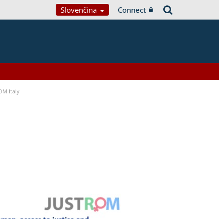
Slovenčina
Connect
OM Italy