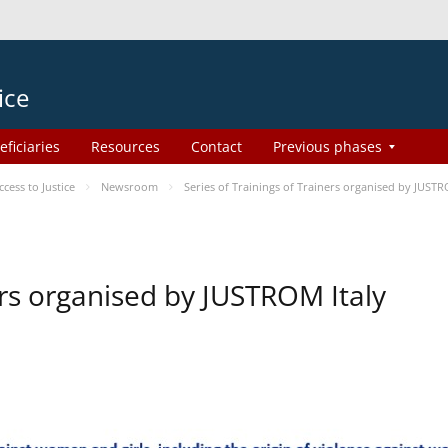
ice
eficiaries
Resources
Contact
Previous phases
ess to Justice
Newsroom
Series of Trainings of Trainers organised by JUSTR
ers organised by JUSTROM Italy