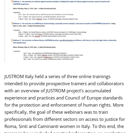
JUSTROM Italy held a series of three online trainings
intended to provide prospective trainers and collaborators
with an overview of JUSTROM project’s accumulated
experience and practices and Council of Europe standards
for the protection and enforcement of human rights. More
specifically, the goal of these webinars was to train
professionals from different sectors on access to justice for
Roma, Sinti and Caminanti women in Italy. To this end, the