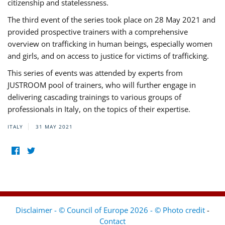
citizenship and statelessness.
The third event of the series took place on 28 May 2021 and
provided prospective trainers with a comprehensive
overview on trafficking in human beings, especially women
and girls, and on access to justice for victims of trafficking.
This series of events was attended by experts from
JUSTROOM pool of trainers, who will further engage in
delivering cascading trainings to various groups of
professionals in Italy, on the topics of their expertise.
ITALY
31 MAY 2021
Disclaimer - © Council of Europe 2026 - © Photo credit
-
Contact