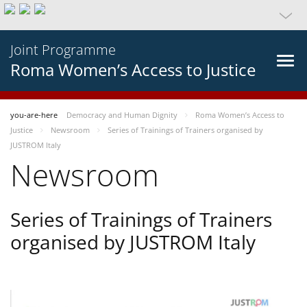
Joint Programme
Roma Women’s Access to Justice
you-are-here
Democracy and Human Dignity
Roma Women’s Access to
Justice
Newsroom
Series of Trainings of Trainers organised by
JUSTROM Italy
Newsroom
Series of Trainings of Trainers
organised by JUSTROM Italy