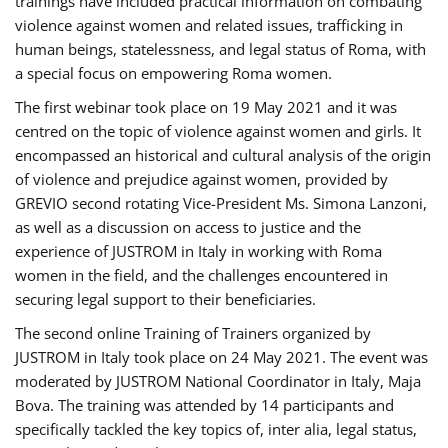
trainings have included practical information on combating
violence against women and related issues, trafficking in
human beings, statelessness, and legal status of Roma, with
a special focus on empowering Roma women.
The first webinar took place on 19 May 2021 and it was
centred on the topic of violence against women and girls. It
encompassed an historical and cultural analysis of the origin
of violence and prejudice against women, provided by
GREVIO second rotating Vice-President Ms. Simona Lanzoni,
as well as a discussion on access to justice and the
experience of JUSTROM ​in Italy in working with Roma
women in the field, and the challenges encountered in
securing legal support to their beneficiaries.
The second online Training of Trainers organized by
JUSTROM ​in Italy took place on 24 May 2021. The event was
moderated by JUSTROM National Coordinator ​in ​Italy, Maja
Bova. The training was attended by 14 participants and
specifically tackled the key topics of, inter alia, legal status,