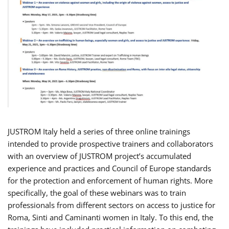
JUSTROM Italy held a series of three online trainings
intended to provide prospective trainers and collaborators
with an overview of JUSTROM project’s accumulated
experience and practices and Council of Europe standards
for the protection and enforcement of human rights. More
specifically, the goal of these webinars was to train
professionals from different sectors on access to justice for
Roma, Sinti and Caminanti women in Italy. To this end, the