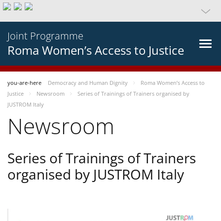
Joint Programme
Roma Women’s Access to Justice
you-are-here
Democracy and Human Dignity
Roma Women’s Access to
Justice
Newsroom
Series of Trainings of Trainers organised by
JUSTROM Italy
Newsroom
Series of Trainings of Trainers
organised by JUSTROM Italy