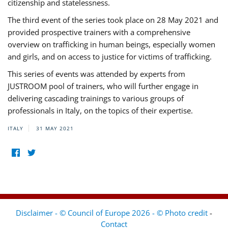
citizenship and statelessness.
The third event of the series took place on 28 May 2021 and
provided prospective trainers with a comprehensive
overview on trafficking in human beings, especially women
and girls, and on access to justice for victims of trafficking.
This series of events was attended by experts from
JUSTROOM pool of trainers, who will further engage in
delivering cascading trainings to various groups of
professionals in Italy, on the topics of their expertise.
ITALY
31 MAY 2021
Disclaimer - © Council of Europe 2026 - © Photo credit
-
Contact