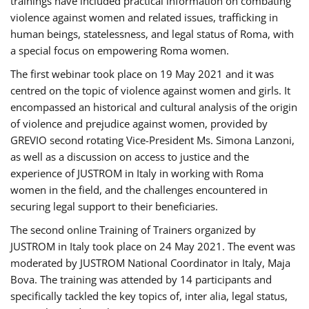
trainings have included practical information on combating
violence against women and related issues, trafficking in
human beings, statelessness, and legal status of Roma, with
a special focus on empowering Roma women.
The first webinar took place on 19 May 2021 and it was
centred on the topic of violence against women and girls. It
encompassed an historical and cultural analysis of the origin
of violence and prejudice against women, provided by
GREVIO second rotating Vice-President Ms. Simona Lanzoni,
as well as a discussion on access to justice and the
experience of JUSTROM ​in Italy in working with Roma
women in the field, and the challenges encountered in
securing legal support to their beneficiaries.
The second online Training of Trainers organized by
JUSTROM ​in Italy took place on 24 May 2021. The event was
moderated by JUSTROM National Coordinator ​in ​Italy, Maja
Bova. The training was attended by 14 participants and
specifically tackled the key topics of, inter alia, legal status,