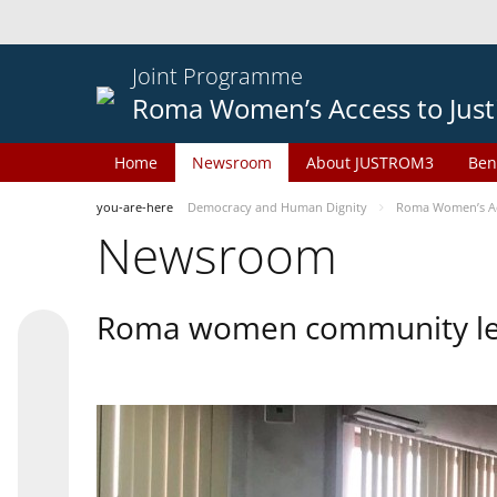
Joint Programme
Roma Women’s Access to Just
Home
Newsroom
About JUSTROM3
Ben
you-are-here
Democracy and Human Dignity
Roma Women’s Acc
Newsroom
Roma women community lead