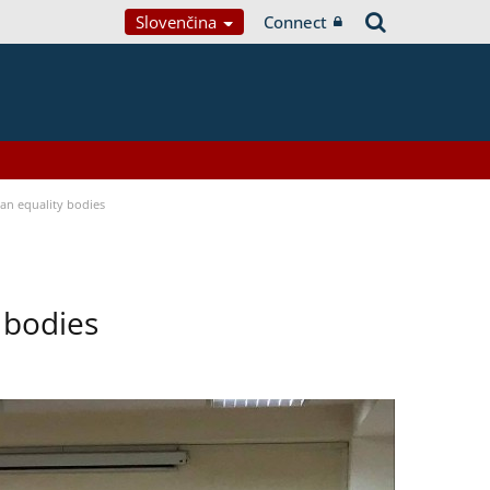
Slovenčina
Connect
n equality bodies
 bodies