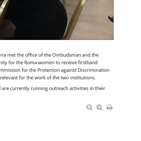
a met the office of the Ombudsman and the
unity for the Roma women to receive firsthand
mmission for the Protection against Discrimination
levant for the work of the two institutions.
currently running outreach activities in their