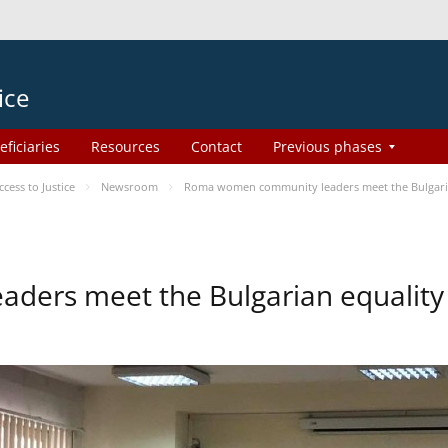
ice
eficiaries
Resources
Contact
Previous phases
ess to Justice
Newsroom
Roma women community leaders meet the Bulgaria
ers meet the Bulgarian equality