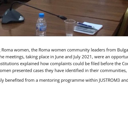
g Roma women, the Roma women community leaders from Bulgari
he meetings, taking place in June and July 2021, were an opport
titutions explained how complaints could be filed before the Co
men presented cases they have identified in their communities, re
benefited from a mentoring programme within JUSTROM3 and are 