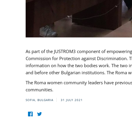
As part of the JUSTROM3 component of empowerin
Commission for Protection against Discrimination. T
information on how the two bodies work. The two ins
and before other Bulgarian institutions. The Roma wo
The Roma women community leaders have previously 
communities.
SOFIA, BULGARIA
31 JULY 2021