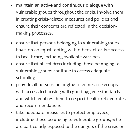
maintain an active and continuous dialogue with
vulnerable groups throughout the crisis, involve them
in creating crisis-related measures and policies and
ensure their concerns are reflected in the decision-
making processes.
ensure that persons belonging to vulnerable groups
have, on an equal footing with others, effective access
to healthcare, including available vaccines.
ensure that all children including those belonging to
vulnerable groups continue to access adequate
schooling.
provide all persons belonging to vulnerable groups
with access to housing with good hygiene standards
and which enables them to respect health-related rules
and recommendations.
take adequate measures to protect employees,
including those belonging to vulnerable groups, who
are particularly exposed to the dangers of the crisis on