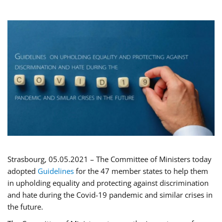
Strasbourg, 05.05.2021 – The Committee of Ministers today
adopted
Guidelines
for the 47 member states to help them
in upholding equality and protecting against discrimination
and hate during the Covid-19 pandemic and similar crises in
the future.