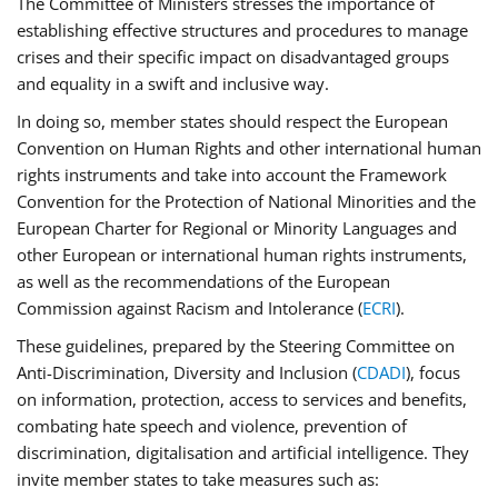
The Committee of Ministers stresses the importance of
establishing effective structures and procedures to manage
crises and their specific impact on disadvantaged groups
and equality in a swift and inclusive way.
In doing so, member states should respect the European
Convention on Human Rights and other international human
rights instruments and take into account the Framework
Convention for the Protection of National Minorities and the
European Charter for Regional or Minority Languages and
other European or international human rights instruments,
as well as the recommendations of the European
Commission against Racism and Intolerance (
ECRI
).
These guidelines, prepared by the Steering Committee on
Anti-Discrimination, Diversity and Inclusion (
CDADI
), focus
on information, protection, access to services and benefits,
combating hate speech and violence, prevention of
discrimination, digitalisation and artificial intelligence. They
invite member states to take measures such as: