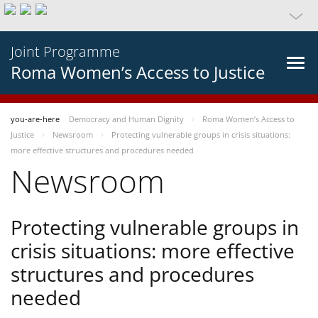
Joint Programme
Roma Women’s Access to Justice
you-are-here
Democracy and Human Dignity
Roma Women’s Access to
Justice
Newsroom
Protecting vulnerable groups in crisis situations:
more effective structures and procedures needed
Newsroom
Protecting vulnerable groups in
crisis situations: more effective
structures and procedures
needed