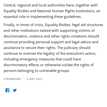
Central, regional and local authorities have, together with
Equality Bodies and National Human Rights Institutions, an
essential role in implementing these guidelines.
Finally, in times of crisis, Equality Bodies, legal aid structures
and other institutions tasked with supporting victims of
discrimination, violence and other rights violations should
continue providing personal support and legal advice and
assistance to secure their rights. The judiciary should
continue to oversee the legality of the executive’s action,
including emergency measures that could have
discriminatory effects or otherwise violate the rights of
persons belonging to vulnerable groups.
STRASBOURG
5 MAY 2021