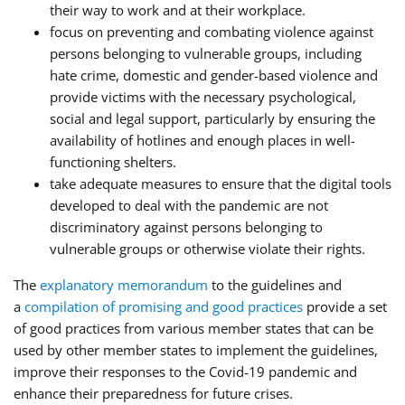
their way to work and at their workplace.
focus on preventing and combating violence against
persons belonging to vulnerable groups, including
hate crime, domestic and gender-based violence and
provide victims with the necessary psychological,
social and legal support, particularly by ensuring the
availability of hotlines and enough places in well-
functioning shelters.
take adequate measures to ensure that the digital tools
developed to deal with the pandemic are not
discriminatory against persons belonging to
vulnerable groups or otherwise violate their rights.
The
explanatory memorandum
to the guidelines and
a
compilation of promising and good practices
provide a set
of good practices from various member states that can be
used by other member states to implement the guidelines,
improve their responses to the Covid-19 pandemic and
enhance their preparedness for future crises.