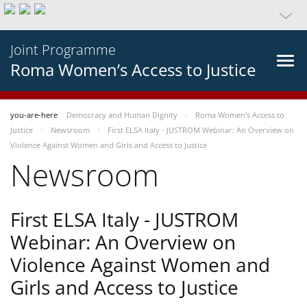
Joint Programme
Roma Women’s Access to Justice
you-are-here
Democracy and Human Dignity
Roma Women’s Access to
Justice
Newsroom
First ELSA Italy - JUSTROM Webinar: An Overview on
Violence Against Women and Girls and Access to Justice
Newsroom
First ELSA Italy - JUSTROM
Webinar: An Overview on
Violence Against Women and
Girls and Access to Justice