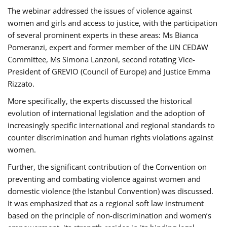
The webinar addressed the issues of violence against
women and girls and access to justice, with the participation
of several prominent experts in these areas: Ms Bianca
Pomeranzi, expert and former member of the UN CEDAW
Committee, Ms Simona Lanzoni, second rotating Vice-
President of GREVIO (Council of Europe) and Justice Emma
Rizzato.
More specifically, the experts discussed the historical
evolution of international legislation and the adoption of
increasingly specific international and regional standards to
counter discrimination and human rights violations against
women.
Further, the significant contribution of the Convention on
preventing and combating violence against women and
domestic violence (the Istanbul Convention) was discussed.
It was emphasized that as a regional soft law instrument
based on the principle of non-discrimination and women’s