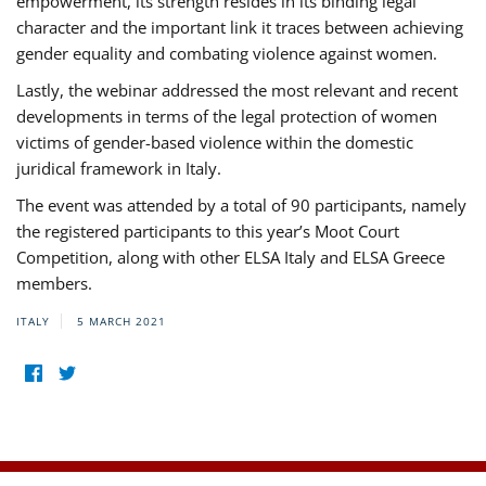
empowerment, its strength resides in its binding legal
character and the important link it traces between achieving
gender equality and combating violence against women.
Lastly, the webinar addressed the most relevant and recent
developments in terms of the legal protection of women
victims of gender-based violence within the domestic
juridical framework in Italy.
The event was attended by a total of 90 participants, namely
the registered participants to this year’s Moot Court
Competition, along with other ELSA Italy and ELSA Greece
members.
ITALY
5 MARCH 2021