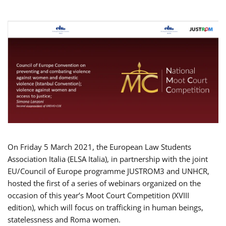
On Friday 5 March 2021, the European Law Students
Association Italia (ELSA Italia), in partnership with the joint
EU/Council of Europe programme JUSTROM3 and UNHCR,
hosted the first of a series of webinars organized on the
occasion of this year’s Moot Court Competition (XVIII
edition), which will focus on trafficking in human beings,
statelessness and Roma women.