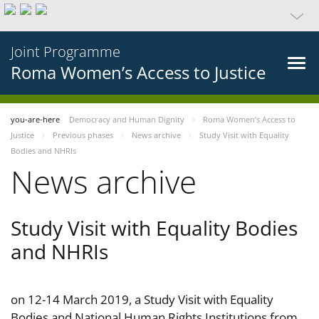
Joint Programme
Roma Women’s Access to Justice
you-are-here
Democracy and Human Dignity
Roma Women’s Access to
Justice
Previous phases
News archive
Study Visit with Equality
Bodies and NHRIs
News archive
Study Visit with Equality Bodies
and NHRIs
on 12-14 March 2019, a Study Visit with Equality
Bodies and National Human Rights Institutions from