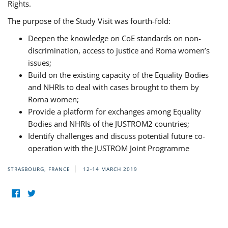
Rights.
The purpose of the Study Visit was fourth-fold:
Deepen the knowledge on CoE standards on non-
discrimination, access to justice and Roma women’s
issues;
Build on the existing capacity of the Equality Bodies
and NHRIs to deal with cases brought to them by
Roma women;
Provide a platform for exchanges among Equality
Bodies and NHRIs of the JUSTROM2 countries;
Identify challenges and discuss potential future co-
operation with the JUSTROM Joint Programme
STRASBOURG, FRANCE
12-14 MARCH 2019