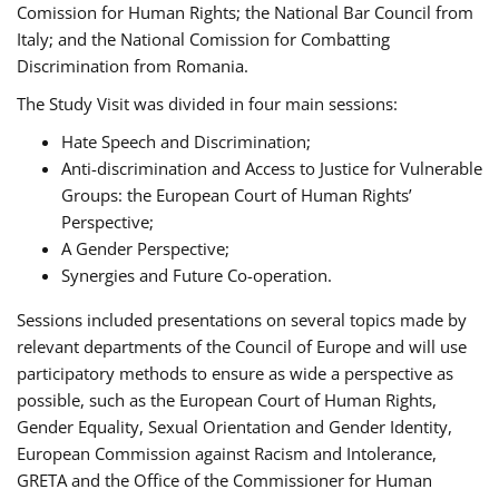
Comission for Human Rights; the National Bar Council from
Italy; and the National Comission for Combatting
Discrimination from Romania.
The Study Visit was divided in four main sessions:
Hate Speech and Discrimination;
Anti-discrimination and Access to Justice for Vulnerable
Groups: the European Court of Human Rights’
Perspective;
A Gender Perspective;
Synergies and Future Co-operation.
Sessions included presentations on several topics made by
relevant departments of the Council of Europe and will use
participatory methods to ensure as wide a perspective as
possible, such as the European Court of Human Rights,
Gender Equality, Sexual Orientation and Gender Identity,
European Commission against Racism and Intolerance,
GRETA and the Office of the Commissioner for Human