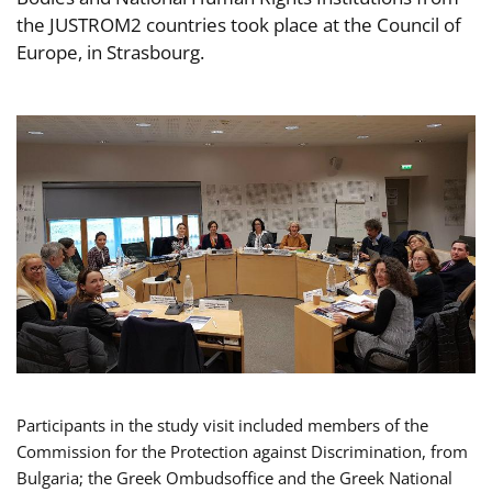
the JUSTROM2 countries took place at the Council of
Europe, in Strasbourg.
Participants in the study visit included members of the
Commission for the Protection against Discrimination, from
Bulgaria; the Greek Ombudsoffice and the Greek National