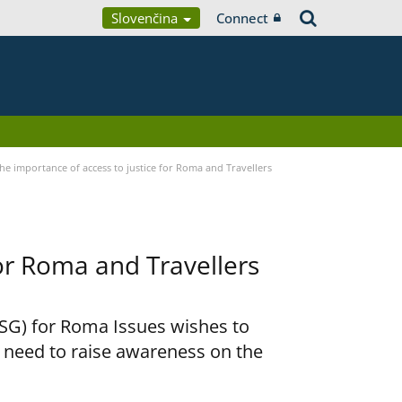
Slovenčina
Connect
he importance of access to justice for Roma and Travellers
for Roma and Travellers
RSG) for Roma Issues wishes to
e need to raise awareness on the