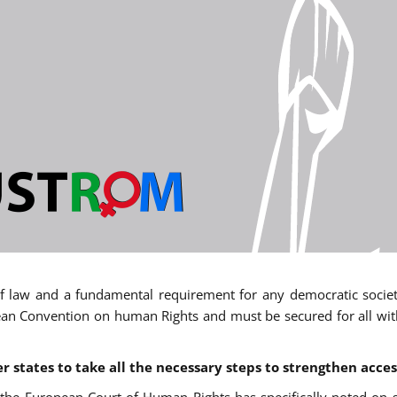
 of law and a fundamental requirement for any democratic society.
an Convention on human Rights and must be secured for all withou
states to take all the necessary steps to strengthen acces