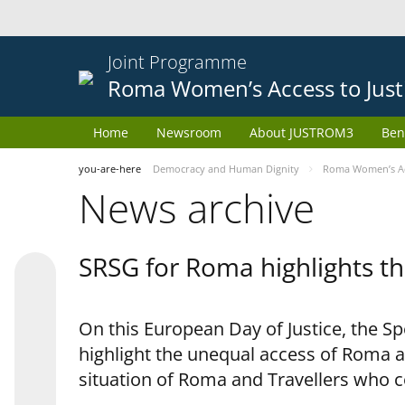
Joint Programme
Roma Women’s Access to Just
Home
Newsroom
About JUSTROM3
Ben
you-are-here
Democracy and Human Dignity
Roma Women’s Acc
News archive
SRSG for Roma highlights th
On this European Day of Justice, the S
highlight the unequal access of Roma a
situation of Roma and Travellers who 