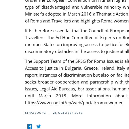
Under the European Convention on Human Rights, t
type of disadvantaged and vulnerable minority who
Minister’s adopted in March 2016 a Thematic Action Pl
of Roma and Travellers and highlights Roma women, y
It is therefore essential that the Council of Europe
Travellers. The Ad-Hoc Committee of Experts on Ro
member States on improving access to justice for Ro
discriminatory obstacles in the access to justice at a
The Support Team of the SRSG for Roma Issues is a
Access to Justice in Bulgaria, Greece, Ireland, 
report instances of discrimination but also on facili
seeks broader cooperation and partnership with the 
Issues, Legal Aid Bureaus, bar associations, human
until March 2018. More information about
https://www.coe.int/en/web/portal/roma-women.
STRASBOURG
25 OCTOBER 2016