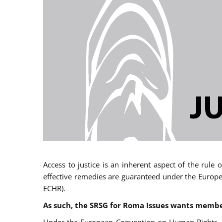
Access to justice is an inherent aspect of the rule
effective remedies are guaranteed under the Europe
ECHR).
As such, the SRSG for Roma Issues wants member 