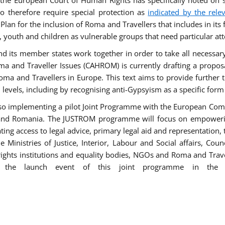
he European Court of Human Rights has specifically noted on s
 therefore require special protection as
indicated by the rele
an for the inclusion of Roma and Travellers that includes in its f
outh and children as vulnerable groups that need particular att
 and its member states work together in order to take all necessa
ma and Traveller Issues (CAHROM) is currently drafting a propo
ma and Travellers in Europe. This text aims to provide further 
ll levels, including by recognising anti-Gypsyism as a specific form
lso implementing a pilot Joint Programme with the European Co
Italy and Romania. The JUSTROM programme will focus on empowe
tating access to legal advice, primary legal aid and representation,
Ministries of Justice, Interior, Labour and Social affairs, Cou
 rights institutions and equality bodies, NGOs and Roma and Trav
 the launch event of this joint programme in the 