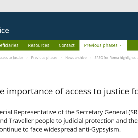
ice
eficiaries
Resources
Contact
Previous phases
ess to Justice
Previous phases
News archive
SRSG for Roma highlights t
e importance of access to justice 
pecial Representative of the Secretary General (S
nd Traveller people to judicial protection and th
continue to face widespread anti-Gypsyism.