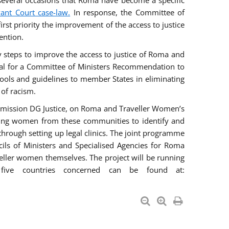
everal occasions that Roma have become a specific
vant Court case-law.
In response, the Committee of
irst priority the improvement of the access to justice
ention.
ry steps to improve the access to justice of Roma and
sal for a Committee of Ministers Recommendation to
tools and guidelines to member States in eliminating
 of racism.
mmission DG Justice, on Roma and Traveller Women’s
ring women from these communities to identify and
 through setting up legal clinics. The joint programme
ncils of Ministers and Specialised Agencies for Roma
eller women themselves. The project will be running
five countries concerned can be found at: