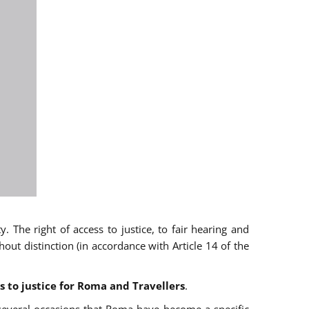
 The right of access to justice, to fair hearing and
t distinction (in accordance with Article 14 of the
s to justice for Roma and Travellers
.