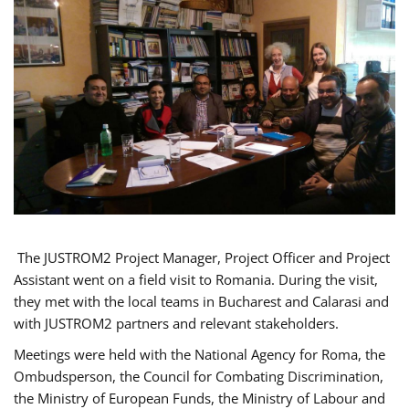
The JUSTROM2 Project Manager, Project Officer and Project
Assistant went on a field visit to Romania. During the visit,
they met with the local teams in Bucharest and Calarasi and
with JUSTROM2 partners and relevant stakeholders.
Meetings were held with the National Agency for Roma, the
Ombudsperson, the Council for Combating Discrimination,
the Ministry of European Funds, the Ministry of Labour and