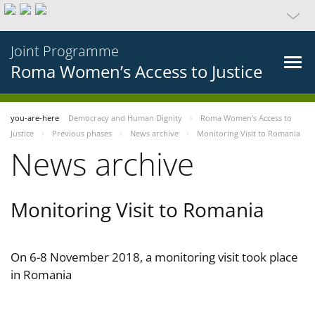
Joint Programme
Roma Women’s Access to Justice
you-are-here
Democracy and Human Dignity
Roma Women’s Access to
Justice
Previous phases
News archive
Monitoring Visit to Romania
News archive
Monitoring Visit to Romania
On 6-8 November 2018, a monitoring visit took place
in Romania