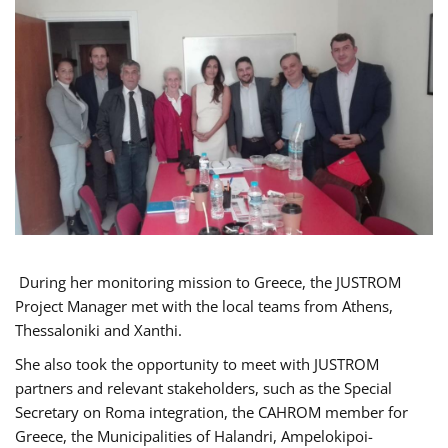
During her monitoring mission to Greece, the JUSTROM
Project Manager met with the local teams from Athens,
Thessaloniki and Xanthi.
She also took the opportunity to meet with JUSTROM
partners and relevant stakeholders, such as the Special
Secretary on Roma integration, the CAHROM member for
Greece, the Municipalities of Halandri, Ampelokipoi-