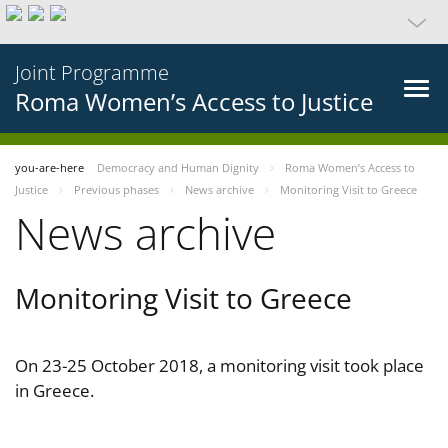
Joint Programme
Roma Women’s Access to Justice
you-are-here
Democracy and Human Dignity
Roma Women’s Access to
Justice
Previous phases
News archive
Monitoring Visit to Greece
News archive
Monitoring Visit to Greece
On 23-25 October 2018, a monitoring visit took place
in Greece.