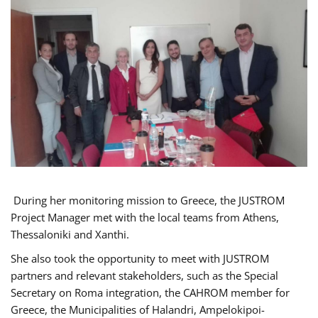
During her monitoring mission to Greece, the JUSTROM
Project Manager met with the local teams from Athens,
Thessaloniki and Xanthi.
She also took the opportunity to meet with JUSTROM
partners and relevant stakeholders, such as the Special
Secretary on Roma integration, the CAHROM member for
Greece, the Municipalities of Halandri, Ampelokipoi-