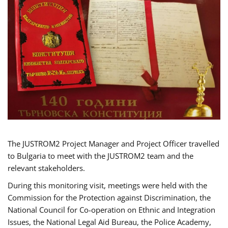
The JUSTROM2 Project Manager and Project Officer travelled
to Bulgaria to meet with the JUSTROM2 team and the
relevant stakeholders.
During this monitoring visit, meetings were held with the
Commission for the Protection against Discrimination, the
National Council for Co-operation on Ethnic and Integration
Issues, the National Legal Aid Bureau, the Police Academy,