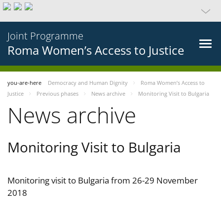
Joint Programme
Roma Women’s Access to Justice
you-are-here
Democracy and Human Dignity
Roma Women’s Access to
Justice
Previous phases
News archive
Monitoring Visit to Bulgaria
News archive
Monitoring Visit to Bulgaria
Monitoring visit to Bulgaria from 26-29 November
2018