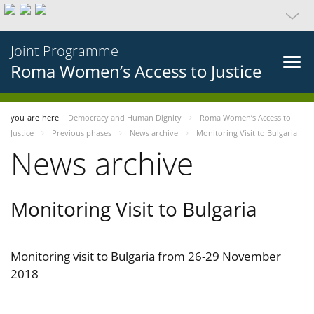
Joint Programme
Roma Women’s Access to Justice
you-are-here
Democracy and Human Dignity
Roma Women’s Access to
Justice
Previous phases
News archive
Monitoring Visit to Bulgaria
News archive
Monitoring Visit to Bulgaria
Monitoring visit to Bulgaria from 26-29 November
2018