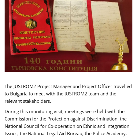
The JUSTROM2 Project Manager and Project Officer travelled
to Bulgaria to meet with the JUSTROM2 team and the
relevant stakeholders.
During this monitoring visit, meetings were held with the
Commission for the Protection against Discrimination, the
National Council for Co-operation on Ethnic and Integration
Issues, the National Legal Aid Bureau, the Police Academy,