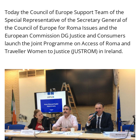
Today the Council of Europe Support Team of the
Special Representative of the Secretary General of
the Council of Europe for Roma Issues and the
European Commission DG Justice and Consumers
launch the Joint Programme on Access of Roma and
Traveller Women to Justice (JUSTROM) in Ireland.