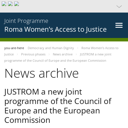
Joint Programme
Roma Women’s Access to Justice
you-are-here
Democracy and Human Dignity
Roma Women’s Access to
Justice
Previous phases
News archive
JUSTROM a new joint
programme of the Council of Europe and the European Commission
News archive
JUSTROM a new joint
programme of the Council of
Europe and the European
Commission