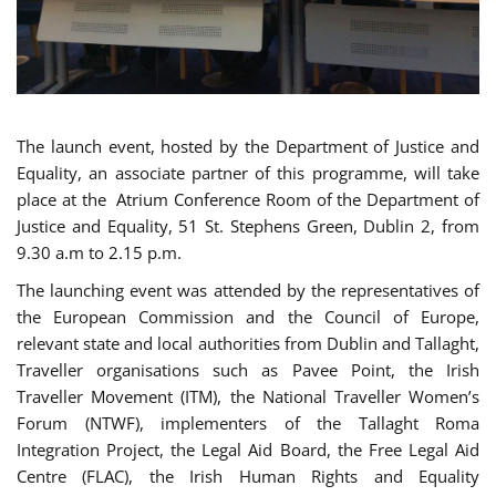
The launch event, hosted by the Department of Justice and
Equality, an associate partner of this programme, will take
place at the Atrium Conference Room of the Department of
Justice and Equality, 51 St. Stephens Green, Dublin 2, from
9.30 a.m to 2.15 p.m.
The launching event was attended by the representatives of
the European Commission and the Council of Europe,
relevant state and local authorities from Dublin and Tallaght,
Traveller organisations such as Pavee Point, the Irish
Traveller Movement (ITM), the National Traveller Women’s
Forum (NTWF), implementers of the Tallaght Roma
Integration Project, the Legal Aid Board, the Free Legal Aid
Centre (FLAC), the Irish Human Rights and Equality