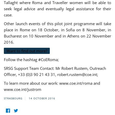
Tallaght where Roma and Traveller women will be able to
seek legal advice and eventually legal assistance for their
case.
Other launch events of this pilot joint programme will take
place in Rome on 18 October, in Sofia on 8 November, in
Bucharest on 10 November and in Athens on 22 November
2016.
Want to find out more?
Follow the hashtag #CoERoma;
SRSG Support Team Contact: Mr Robert Rustem, Outreach
Officer, +33 (0)3 90 21 43 31,
robert.rustem@coe.int
;
To learn more about our work: www.coe.int/roma and
www.coe.int/justrom
STRASBOURG
14 OCTOBER 2016