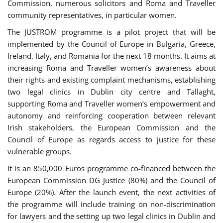
Commission, numerous solicitors and Roma and Traveller
community representatives, in particular women.
The JUSTROM programme is a pilot project that will be
implemented by the Council of Europe in Bulgaria, Greece,
Ireland, Italy, and Romania for the next 18 months. It aims at
increasing Roma and Traveller women’s awareness about
their rights and existing complaint mechanisms, establishing
two legal clinics in Dublin city centre and Tallaght,
supporting Roma and Traveller women’s empowerment and
autonomy and reinforcing cooperation between relevant
Irish stakeholders, the European Commission and the
Council of Europe as regards access to justice for these
vulnerable groups.
It is an 850,000 Euros programme co-financed between the
European Commission DG Justice (80%) and the Council of
Europe (20%). After the launch event, the next activities of
the programme will include training on non-discrimination
for lawyers and the setting up two legal clinics in Dublin and