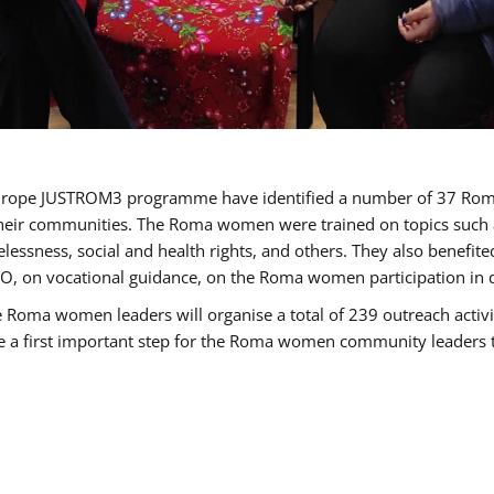
of Europe JUSTROM3 programme have identified a number of 37 R
their communities. The Roma women were trained on topics such as
tatelessness, social and health rights, and others. They also benef
, on vocational guidance, on the Roma women participation in d
a women leaders will organise a total of 239 outreach activitie
be a first important step for the Roma women community leaders to 