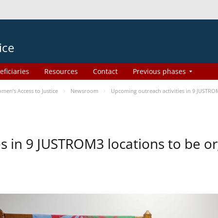
ice
eficiaries
Resources
Contact
Previous phases
en’s Access to Justice
Newsroom
Upcoming outreach activities in 9 JUSTR
es in 9 JUSTROM3 locations to be