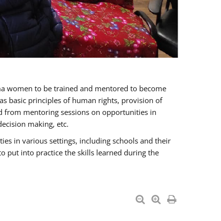
oma women to be trained and mentored to become
 basic principles of human rights, provision of
ited from mentoring sessions on opportunities in
ecision making, etc.
s in various settings, including schools and their
put into practice the skills learned during the