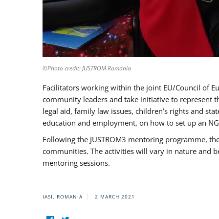
©Photo credit: JUSTROM Romania
Facilitators working within the joint EU/Council 
community leaders and take initiative to represent 
legal aid, family law issues, children’s rights and s
education and employment, on how to set up an NGO
Following the JUSTROM3 mentoring programme, the Rom
communities. The activities will vary in nature and 
mentoring sessions.
IASI, ROMANIA
2 MARCH 2021