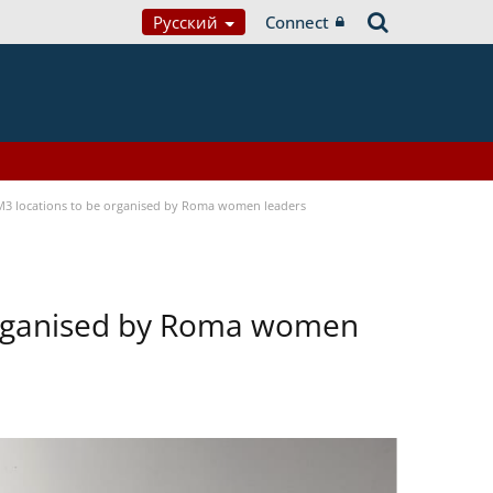
Русский
Connect
OM3 locations to be organised by Roma women leaders
 organised by Roma women