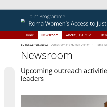
Joint Programme
Roma Women’s Access to Just
Home
Newsroom
About JUSTROM3
Ben
Вы находитесь здесь:
Democracy and Human Dignity
Roma Wom
Newsroom
Upcoming outreach activiti
leaders