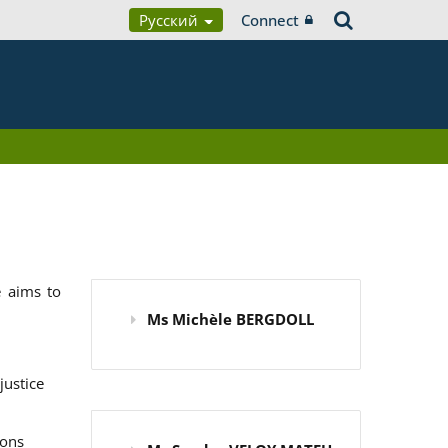
Русский
Connect
 aims to
Ms Michèle BERGDOLL
justice
ions