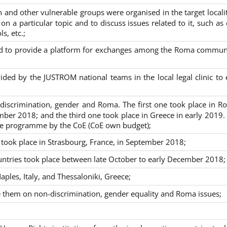
nd other vulnerable groups were organised in the target localit
on a particular topic and to discuss issues related to it, such as
s, etc.;
sed to provide a platform for exchanges among the Roma commun
ided by the JUSTROM national teams in the local legal clinic to
on-discrimination, gender and Roma. The first one took place in R
mber 2018; and the third one took place in Greece in early 2019.
the programme by the CoE (CoE own budget);
s took place in Strasbourg, France, in September 2018;
untries took place between late October to early December 2018;
ples, Italy, and Thessaloniki, Greece;
se them on non-discrimination, gender equality and Roma issues;