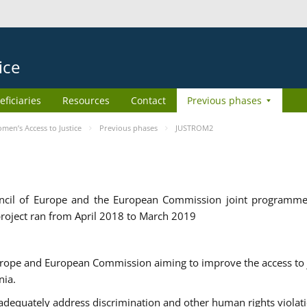
ice
eficiaries
Resources
Contact
Previous phases
en’s Access to Justice
Previous phases
JUSTROM2
cil of Europe and the European Commission joint programme
roject ran from April 2018 to March 2019
urope and European Commission aiming to improve the access to 
nia.
uately address discrimination and other human rights violat