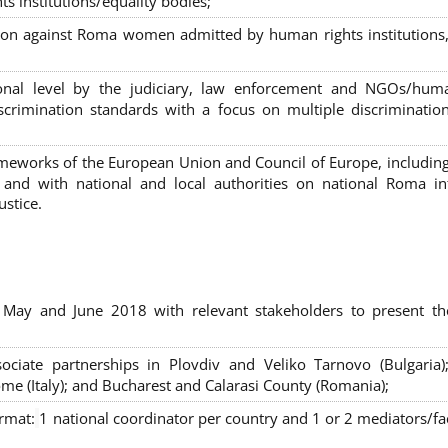
s institutions/equality bodies;
tion against Roma women admitted by human rights institutions,
ional level by the judiciary, law enforcement and NGOs/huma
iscrimination standards with a focus on multiple discriminatio
rameworks of the European Union and Council of Europe, includin
nd with national and local authorities on national Roma int
ustice.
 May and June 2018 with relevant stakeholders to present th
sociate partnerships in Plovdiv and Veliko Tarnovo (Bulgaria)
me (Italy); and Bucharest and Calarasi County (Romania);
ormat:
1 national coordinator per country and 1 or 2 mediators/faci