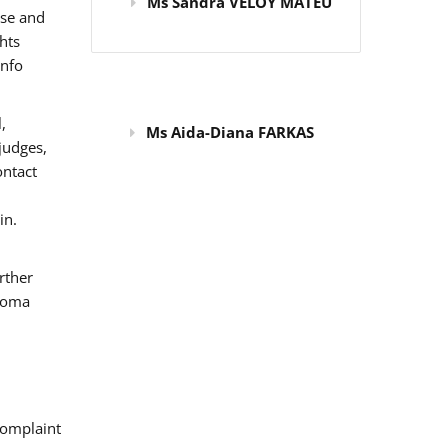
Ms Sandra VELOY MATEU
use and
hts
info
,
Ms Aida-Diana FARKAS
judges,
ontact
in.
rther
 Roma
omplaint