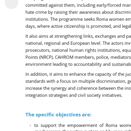
committed against them, including early/forced marri
hate crime by raising their awareness about discri
institutions. The programme seeks Roma women empo
days, where active citizenship is promoted, and legal
It also aims at strengthening links, exchanges and pa
national, regional and European level. The actors inv
prosecutors, national human rights institutions, equ
Points (NRCP), CAHROM members, police, mediators 
environment leading to accountability and sustainab
In addition, it aims to enhance the capacity of the ju
standards with a focus on multiple discrimination, 
increase the synergy and coherence between the ins
integration strategies and civil society initiatives.
The specific objectives are:
to support the empowerment of Roma women t