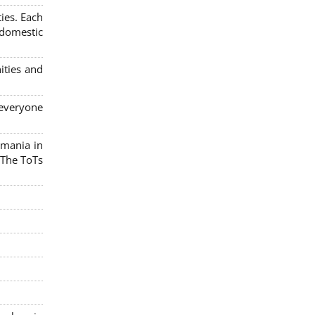
ies. Each
 domestic
ities and
 everyone
omania in
 The ToTs