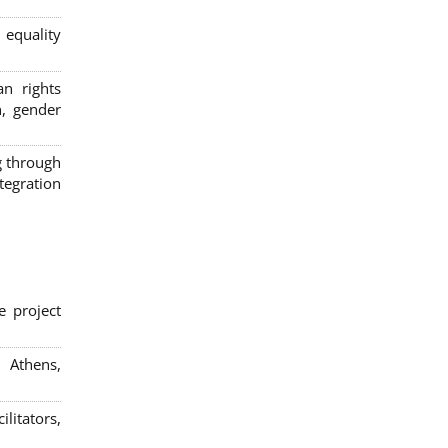
 equality
n rights
n, gender
g through
egration
e project
; Athens,
litators,