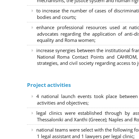
mechanisms, the justice system and human right
to increase the number of cases of discrimina
bodies and courts;
enhance professional resources used at nat
advocates regarding the application of anti-d
equality and Roma women;
increase synergies between the institutional f
National Roma Contact Points and CAHROM, a
strategies, and civil society regarding access to j
Project activities
4 national launch events took place between
activities and objectives;
legal clinics were established through by as
Thessaloniki and Xanthi (Greece)
; Naples and Ro
national teams were select with the following f
1 legal assistant and 1 lawyers per legal clinic;