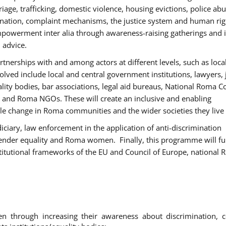
age, trafficking, domestic violence, housing evictions, police ab
mination, complaint mechanisms, the justice system and human rig
werment inter alia through awareness-raising gatherings and 
 advice.
rtnerships with and among actors at different levels, such as local
olved include local and central government institutions, lawyers, 
ality bodies, bar associations, legal aid bureaus, National Roma C
and Roma NGOs. These will create an inclusive and enabling
le change in Roma communities and the wider societies they live 
diciary, law enforcement in the application of anti-discrimination
gender equality and Roma women. Finally, this programme will fu
titutional frameworks of the EU and Council of Europe, national
hrough increasing their awareness about discrimination, c