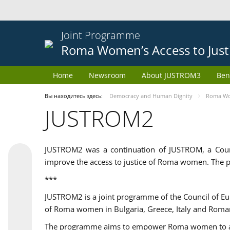
Joint Programme
Roma Women’s Access to Just
Home
Newsroom
About JUSTROM3
Ben
Вы находитесь здесь:
Democracy and Human Dignity
Roma Wom
JUSTROM2
JUSTROM2 was a continuation of JUSTROM, a Coun
improve the access to justice of Roma women. The p
***
JUSTROM2 is a joint programme of the Council of E
of Roma women in Bulgaria, Greece, Italy and Roma
The programme aims to empower Roma women to adeq