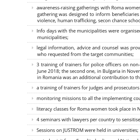
awareness-raising gatherings with Roma women a
gathering was designed to inform beneficiaries 
violence, human trafficking, secon chance school
Info days with the municipalities were organi
municipalities;
legal information, advice and counsel was prov
who requested from the target communities;
3 training of trainers for police officers on n
June 2018; the second one, in Bulgaria in Nove
in Romania was an additional contribution to 
a training of trainers for judges and prosecutor
monitoring missions to all the implementing co
literacy classes for Roma women took place in Na
4 seminars with lawyers per country to sensiti
Sessions on JUSTROM were held in universities;