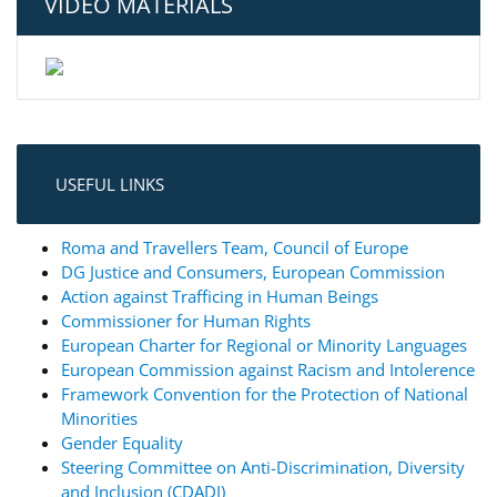
VIDEO MATERIALS
USEFUL LINKS
Roma and Travellers Team, Council of Europe
DG Justice and Consumers, European Commission
Action against Trafficing in Human Beings
Commissioner for Human Rights
European Charter for Regional or Minority Languages
European Commission against Racism and Intolerence
Framework Convention for the Protection of National
Minorities
Gender Equality
Steering Committee on Anti-Discrimination, Diversity
and Inclusion (CDADI)