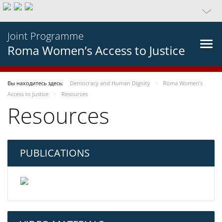
Joint Programme
Roma Women’s Access to Justice
Вы находитесь здесь:
Democracy and Human Dignity
Roma Women’s
Access to Justice
Resources
Resources
PUBLICATIONS