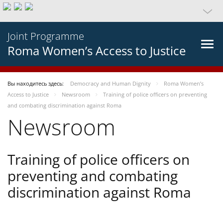
Joint Programme
Roma Women’s Access to Justice
Вы находитесь здесь:
Democracy and Human Dignity
Roma Women’s
Access to Justice
Newsroom
Training of police officers on preventing
and combating discrimination against Roma
Newsroom
Training of police officers on
preventing and combating
discrimination against Roma