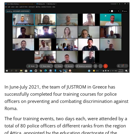
In June-July 2021, the team of JUSTROM in Greece has
successfully completed four training courses for police
officers on preventing and combating discrimination against
Roma.
The four training events, two days each, were attended by a
total of 80 police officers of different ranks from the region
of Attica, appointed by the education directorate of the