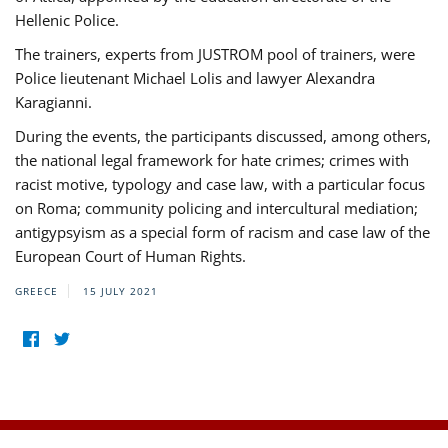
Hellenic Police.
The trainers, experts from JUSTROM pool of trainers, were
Police lieutenant Michael Lolis and lawyer Alexandra
Karagianni.
During the events, the participants discussed, among others,
the national legal framework for hate crimes; crimes with
racist motive, typology and case law, with a particular focus
on Roma; community policing and intercultural mediation;
antigypsyism as a special form of racism and case law of the
European Court of Human Rights.
GREECE
15 JULY 2021