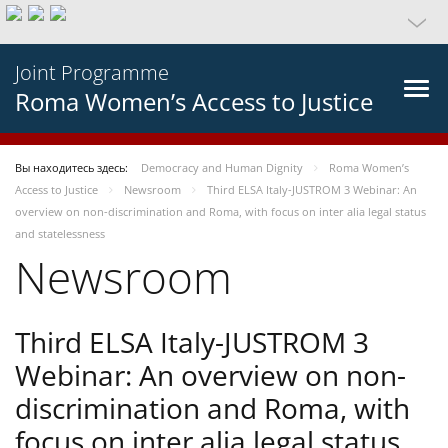
Joint Programme
Roma Women’s Access to Justice
Вы находитесь здесь:
Democracy and Human Dignity
Roma Women’s
Access to Justice
Newsroom
Third ELSA Italy-JUSTROM 3 Webinar: An
overview on non-discrimination and Roma, with focus on inter alia legal status
and statelessness
Newsroom
Third ELSA Italy-JUSTROM 3
Webinar: An overview on non-
discrimination and Roma, with
focus on inter alia legal status