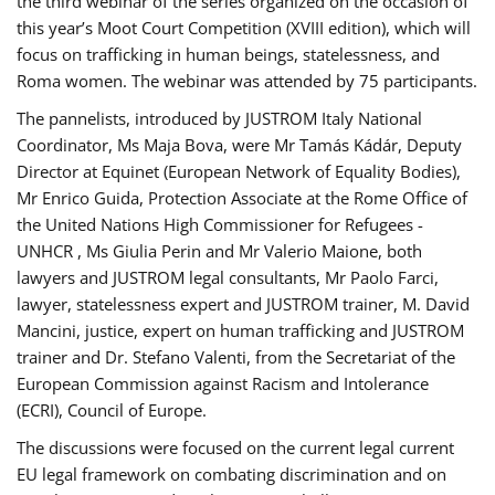
the third webinar of the series organized on the occasion of
this year’s Moot Court Competition (XVIII edition), which will
focus on trafficking in human beings, statelessness, and
Roma women. The webinar was attended by 75 participants.
The pannelists, introduced by JUSTROM Italy National
Coordinator, Ms Maja Bova, were Mr Tamás Kádár, Deputy
Director at Equinet (European Network of Equality Bodies),
Mr Enrico Guida, Protection Associate at the Rome Office of
the United Nations High Commissioner for Refugees -
UNHCR , Ms Giulia Perin and Mr Valerio Maione, both
lawyers and JUSTROM legal consultants, Mr Paolo Farci,
lawyer, statelessness expert and JUSTROM trainer, M. David
Mancini, justice, expert on human trafficking and JUSTROM
trainer and Dr. Stefano Valenti, from the Secretariat of the
European Commission against Racism and Intolerance
(ECRI), Council of Europe.
The discussions were focused on the current legal current
EU legal framework on combating discrimination and on