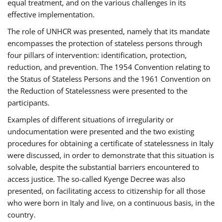
equal treatment, and on the various challenges in its
effective implementation.
The role of UNHCR was presented, namely that its mandate
encompasses the protection of stateless persons through
four pillars of intervention: identification, protection,
reduction, and prevention. The 1954 Convention relating to
the Status of Stateless Persons and the 1961 Convention on
the Reduction of Statelessness were presented to the
participants.
Examples of different situations of irregularity or
undocumentation were presented and the two existing
procedures for obtaining a certificate of statelessness in Italy
were discussed, in order to demonstrate that this situation is
solvable, despite the substantial barriers encountered to
access justice. The so-called Kyenge Decree was also
presented, on facilitating access to citizenship for all those
who were born in Italy and live, on a continuous basis, in the
country.