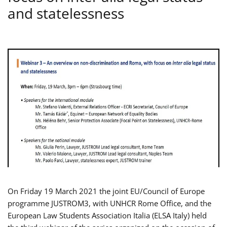
and statelessness
On Friday 19 March 2021 the joint EU/Council of Europe
programme JUSTROM3, with UNHCR Rome Office, and the
European Law Students Association Italia (ELSA Italy) held