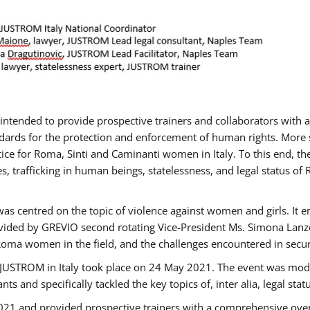
gs intended to provide prospective trainers and collaborators wit
ards for the protection and enforcement of human rights. More sp
tice for Roma, Sinti and Caminanti women in Italy. To this end, th
, trafficking in human beings, statelessness, and legal status 
as centred on the topic of violence against women and girls. It e
vided by GREVIO second rotating Vice-President Ms. Simona Lanzoni
Roma women in the field, and the challenges encountered in securin
 JUSTROM ​in Italy took place on 24 May 2021. The event was mode
s and specifically tackled the key topics of, inter alia, legal stat
2021 and provided prospective trainers with a comprehensive over