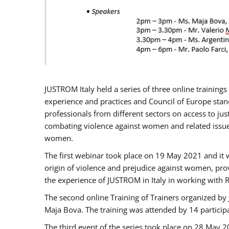
JUSTROM Italy held a series of three online trainin
experience and practices and Council of Europe stand
professionals from different sectors on access to jus
combating violence against women and related issues
women.
The first webinar took place on 19 May 2021 and it w
origin of violence and prejudice against women, pro
the experience of JUSTROM ​in Italy in working with 
The second online Training of Trainers organized by
Maja Bova. The training was attended by 14 participant
The third event of the series took place on 28 May 