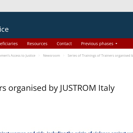
ice
eficiaries
Resources
Contact
Previous phases
en’s Access to Justice
Newsroom
Series of Trainings of Trainers organised
ers organised by JUSTROM Italy