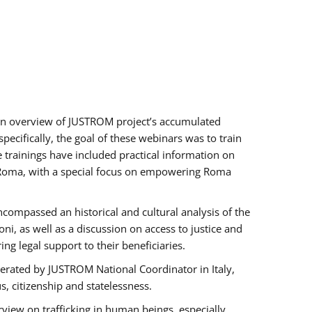
h an overview of JUSTROM project’s accumulated
ecifically, the goal of these webinars was to train
e trainings have included practical information on
of Roma, with a special focus on empowering Roma
ncompassed an historical and cultural analysis of the
, as well as a discussion on access to justice and
g legal support to their beneficiaries.
rated by JUSTROM National Coordinator ​in ​Italy,
us, citizenship and statelessness.
view on trafficking in human beings, especially