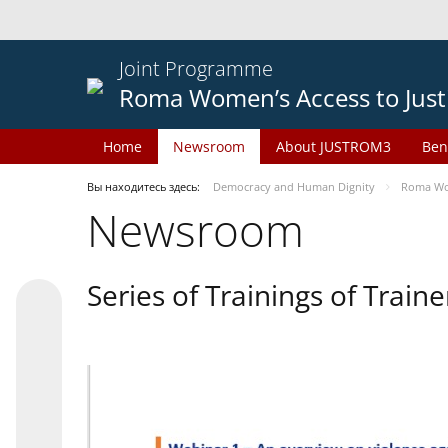
Joint Programme
Roma Women’s Access to Just
Home
Newsroom
About JUSTROM3
Ben
Вы находитесь здесь:
Democracy and Human Dignity
Roma Wom
Newsroom
Series of Trainings of Train