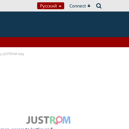
Русский
Connect
 by JUSTROM Italy