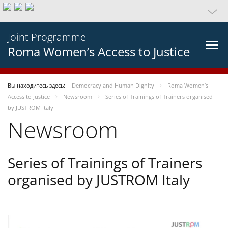
Joint Programme
Roma Women’s Access to Justice
Вы находитесь здесь:
Democracy and Human Dignity
Roma Women’s
Access to Justice
Newsroom
Series of Trainings of Trainers organised
by JUSTROM Italy
Newsroom
Series of Trainings of Trainers
organised by JUSTROM Italy