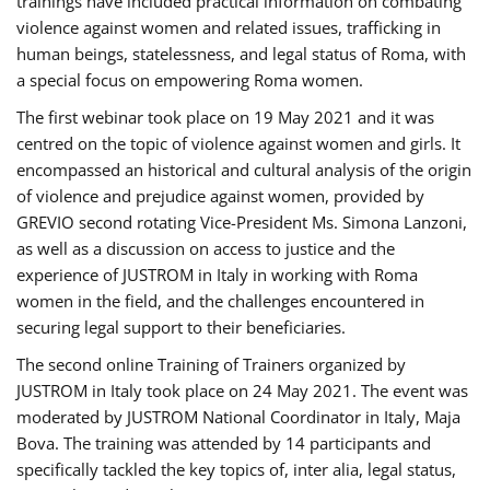
trainings have included practical information on combating
violence against women and related issues, trafficking in
human beings, statelessness, and legal status of Roma, with
a special focus on empowering Roma women.
The first webinar took place on 19 May 2021 and it was
centred on the topic of violence against women and girls. It
encompassed an historical and cultural analysis of the origin
of violence and prejudice against women, provided by
GREVIO second rotating Vice-President Ms. Simona Lanzoni,
as well as a discussion on access to justice and the
experience of JUSTROM ​in Italy in working with Roma
women in the field, and the challenges encountered in
securing legal support to their beneficiaries.
The second online Training of Trainers organized by
JUSTROM ​in Italy took place on 24 May 2021. The event was
moderated by JUSTROM National Coordinator ​in ​Italy, Maja
Bova. The training was attended by 14 participants and
specifically tackled the key topics of, inter alia, legal status,