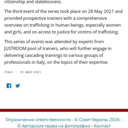
citizenship and statelessness.
The third event of the series took place on 28 May 2021 and
provided prospective trainers with a comprehensive
overview on trafficking in human beings, especially women
and girls, and on access to justice for victims of trafficking.
This series of events was attended by experts from
JUSTROOM pool of trainers, who will further engage in
delivering cascading trainings to various groups of
professionals in Italy, on the topics of their expertise.
ITALY
31 MAY 2021
Ограничение ответственности - © Совет Европы 2026 -
© Авторские права на фотографии
-
Контакт