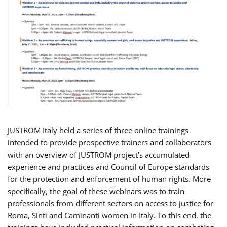
JUSTROM Italy held a series of three online trainings
intended to provide prospective trainers and collaborators
with an overview of JUSTROM project’s accumulated
experience and practices and Council of Europe standards
for the protection and enforcement of human rights. More
specifically, the goal of these webinars was to train
professionals from different sectors on access to justice for
Roma, Sinti and Caminanti women in Italy. To this end, the