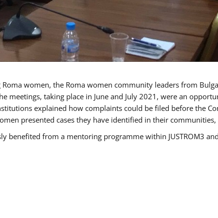
g Roma women, the Roma women community leaders from Bulgari
he meetings, taking place in June and July 2021, were an opport
titutions explained how complaints could be filed before the Co
men presented cases they have identified in their communities, re
benefited from a mentoring programme within JUSTROM3 and are 