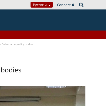
Русский
Connect
Bulgarian equality bodies
 bodies