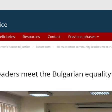
ice
eficiaries
Resources
Contact
Previous phases
en’s Access to Justice
Newsroom
Roma women community leaders meet the 
ers meet the Bulgarian equality