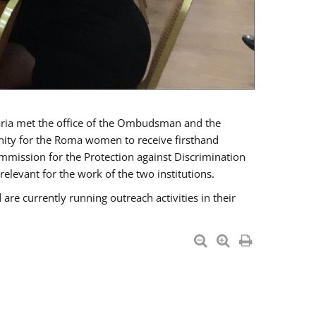
a met the office of the Ombudsman and the
unity for the Roma women to receive firsthand
mmission for the Protection against Discrimination
levant for the work of the two institutions.
currently running outreach activities in their