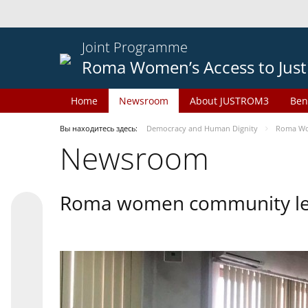
Joint Programme
Roma Women’s Access to Just
Home
Newsroom
About JUSTROM3
Ben
Вы находитесь здесь:
Democracy and Human Dignity
Roma Wom
Newsroom
Roma women community lead