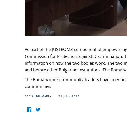
As part of the JUSTROM3 component of empowerin
Commission for Protection against Discrimination. T
information on how the two bodies work. The two ins
and before other Bulgarian institutions. The Roma wo
The Roma women community leaders have previously 
communities.
SOFIA, BULGARIA
31 JULY 2021