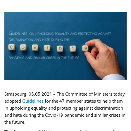
Strasbourg, 05.05.2021 – The Committee of Ministers today
adopted
Guidelines
for the 47 member states to help them
in upholding equality and protecting against discrimination
and hate during the Covid-19 pandemic and similar crises in
the future.