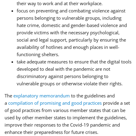
their way to work and at their workplace.
focus on preventing and combating violence against
persons belonging to vulnerable groups, including
hate crime, domestic and gender-based violence and
provide victims with the necessary psychological,
social and legal support, particularly by ensuring the
availability of hotlines and enough places in well-
functioning shelters.
take adequate measures to ensure that the digital tools
developed to deal with the pandemic are not
discriminatory against persons belonging to
vulnerable groups or otherwise violate their rights.
The
explanatory memorandum
to the guidelines and
a
compilation of promising and good practices
provide a set
of good practices from various member states that can be
used by other member states to implement the guidelines,
improve their responses to the Covid-19 pandemic and
enhance their preparedness for future crises.