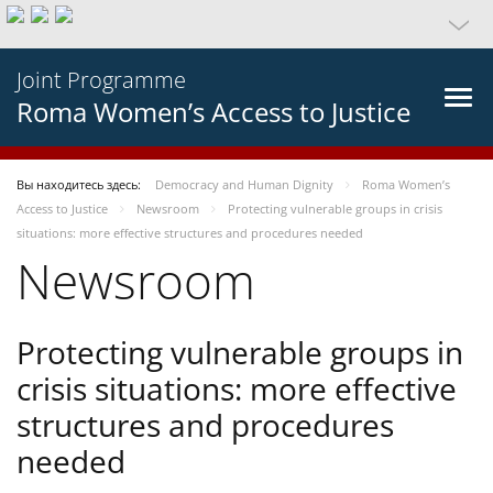
Joint Programme
Roma Women’s Access to Justice
Вы находитесь здесь:
Democracy and Human Dignity
Roma Women’s
Access to Justice
Newsroom
Protecting vulnerable groups in crisis
situations: more effective structures and procedures needed
Newsroom
Protecting vulnerable groups in
crisis situations: more effective
structures and procedures
needed