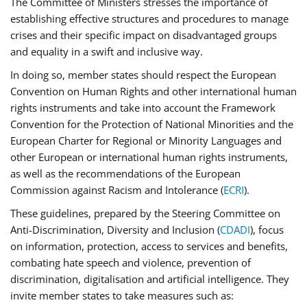
The Committee of Ministers stresses the importance of
establishing effective structures and procedures to manage
crises and their specific impact on disadvantaged groups
and equality in a swift and inclusive way.
In doing so, member states should respect the European
Convention on Human Rights and other international human
rights instruments and take into account the Framework
Convention for the Protection of National Minorities and the
European Charter for Regional or Minority Languages and
other European or international human rights instruments,
as well as the recommendations of the European
Commission against Racism and Intolerance (
ECRI
).
These guidelines, prepared by the Steering Committee on
Anti-Discrimination, Diversity and Inclusion (
CDADI
), focus
on information, protection, access to services and benefits,
combating hate speech and violence, prevention of
discrimination, digitalisation and artificial intelligence. They
invite member states to take measures such as: