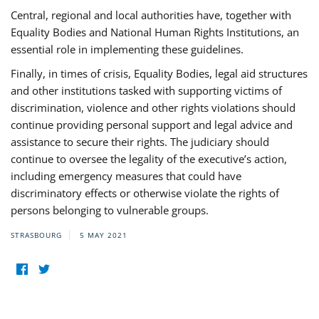
Central, regional and local authorities have, together with
Equality Bodies and National Human Rights Institutions, an
essential role in implementing these guidelines.
Finally, in times of crisis, Equality Bodies, legal aid structures
and other institutions tasked with supporting victims of
discrimination, violence and other rights violations should
continue providing personal support and legal advice and
assistance to secure their rights. The judiciary should
continue to oversee the legality of the executive’s action,
including emergency measures that could have
discriminatory effects or otherwise violate the rights of
persons belonging to vulnerable groups.
STRASBOURG
5 MAY 2021