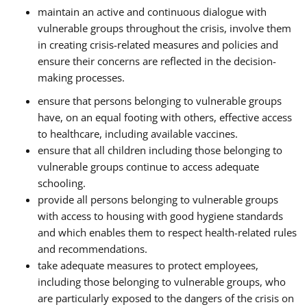
maintain an active and continuous dialogue with
vulnerable groups throughout the crisis, involve them
in creating crisis-related measures and policies and
ensure their concerns are reflected in the decision-
making processes.
ensure that persons belonging to vulnerable groups
have, on an equal footing with others, effective access
to healthcare, including available vaccines.
ensure that all children including those belonging to
vulnerable groups continue to access adequate
schooling.
provide all persons belonging to vulnerable groups
with access to housing with good hygiene standards
and which enables them to respect health-related rules
and recommendations.
take adequate measures to protect employees,
including those belonging to vulnerable groups, who
are particularly exposed to the dangers of the crisis on