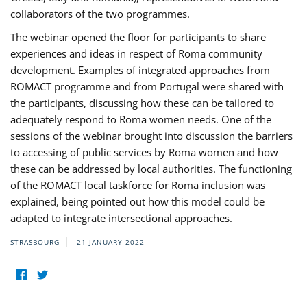
collaborators of the two programmes.
The webinar opened the floor for participants to share
experiences and ideas in respect of Roma community
development. Examples of integrated approaches from
ROMACT programme and from Portugal were shared with
the participants, discussing how these can be tailored to
adequately respond to Roma women needs. One of the
sessions of the webinar brought into discussion the barriers
to accessing of public services by Roma women and how
these can be addressed by local authorities. The functioning
of the ROMACT local taskforce for Roma inclusion was
explained, being pointed out how this model could be
adapted to integrate intersectional approaches.
STRASBOURG
21 JANUARY 2022