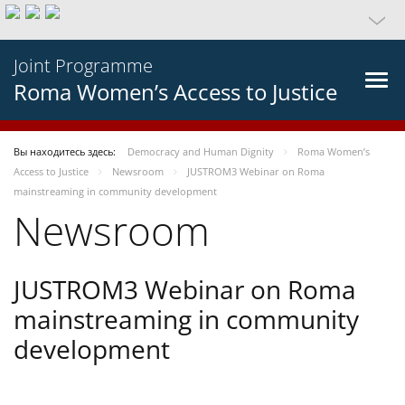
Joint Programme
Roma Women’s Access to Justice
Вы находитесь здесь:
Democracy and Human Dignity
Roma Women’s
Access to Justice
Newsroom
JUSTROM3 Webinar on Roma
mainstreaming in community development
Newsroom
JUSTROM3 Webinar on Roma
mainstreaming in community
development