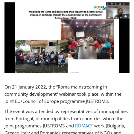
On 21 January 2022, the “Roma mainstreaming in
community development” webinar took place, within the
joint EU/Council of Europe programme JUSTROM3.
The event was attended by representatives of municipalities
from Portugal, of municipalities from countries where the
joint programmes JUSTROM3 and
ROMACT
work (Bulgaria,
Greece, Italy and Romania), representatives of NGOs and