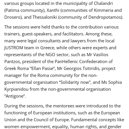
various groups located in the municipality of Chalandri
(Patima community), Xanthi (communities of Kimmeria and
Drosero), and Thessaloniki (community of Dendropotamos).
The sessions were held thanks to the contribution various
trainers, guest-speakers, and facilitators. Among these,
many were legal consultants and lawyers from the local
JUSTROM team in Greece, while others were experts and
representants of the NGO sector, such as Mr Vasilios
Pantzos, president of the PanHellenic Confederation of
Greek Roma “Ellan Passe”, Mr Georgios Tsitiridis, project
manager for the Roma community for the non-
governmental organisation “Solidarity now”, and Ms Sophia
Kyrpianidou from the non-governmental organisation
“Antigone”.
During the sessions, the mentorees were introduced to the
functioning of European institutions, such as the European
Union and the Council of Europe. Fundamental concepts like
women empowerment, equality, human rights, and gender