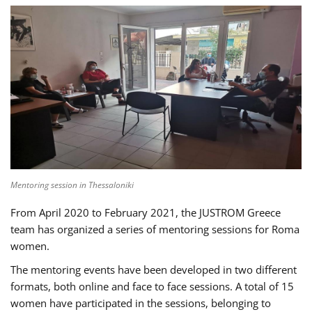
Mentoring session in Thessaloniki
From April 2020 to February 2021, the JUSTROM Greece
team has organized a series of mentoring sessions for Roma
women.
The mentoring events have been developed in two different
formats, both online and face to face sessions. A total of 15
women have participated in the sessions, belonging to