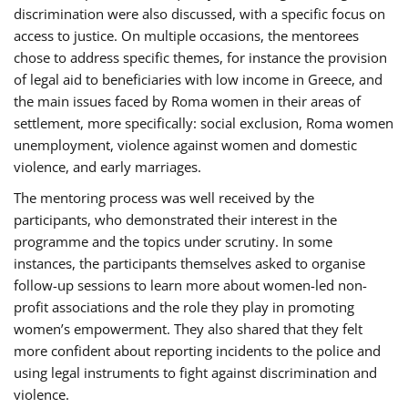
discrimination were also discussed, with a specific focus on
access to justice. On multiple occasions, the mentorees
chose to address specific themes, for instance the provision
of legal aid to beneficiaries with low income in Greece, and
the main issues faced by Roma women in their areas of
settlement, more specifically: social exclusion, Roma women
unemployment, violence against women and domestic
violence, and early marriages.
The mentoring process was well received by the
participants, who demonstrated their interest in the
programme and the topics under scrutiny. In some
instances, the participants themselves asked to organise
follow-up sessions to learn more about women-led non-
profit associations and the role they play in promoting
women’s empowerment. They also shared that they felt
more confident about reporting incidents to the police and
using legal instruments to fight against discrimination and
violence.