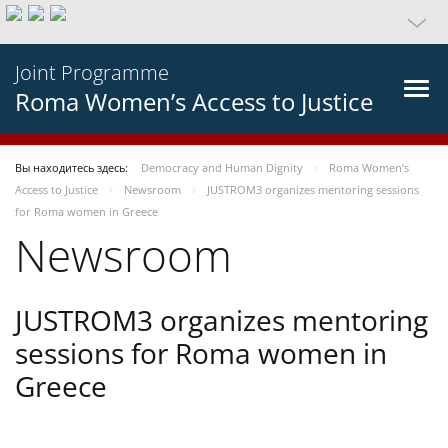
Joint Programme
Roma Women’s Access to Justice
Вы находитесь здесь:
Democracy and Human Dignity
Roma Women’s
Access to Justice
Newsroom
JUSTROM3 organizes mentoring sessions
for Roma women in Greece
Newsroom
JUSTROM3 organizes mentoring
sessions for Roma women in
Greece