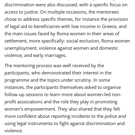
discrimination were also discussed, with a specific focus on
access to justice. On multiple occasions, the mentorees
chose to address specific themes, for instance the provision
of legal aid to beneficiaries with low income in Greece, and
the main issues faced by Roma women in their areas of
settlement, more specifically: social exclusion, Roma women
unemployment, violence against women and domestic
violence, and early marriages.
The mentoring process was well received by the
participants, who demonstrated their interest in the
programme and the topics under scrutiny. In some
instances, the participants themselves asked to organise
follow-up sessions to learn more about women-led non-
profit associations and the role they play in promoting
women’s empowerment. They also shared that they felt
more confident about reporting incidents to the police and
using legal instruments to fight against discrimination and
violence.