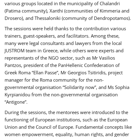
various groups located in the municipality of Chalandri
(Patima community), Xanthi (communities of Kimmeria and
Drosero), and Thessaloniki (community of Dendropotamos).
The sessions were held thanks to the contribution various
trainers, guest-speakers, and facilitators. Among these,
many were legal consultants and lawyers from the local
JUSTROM team in Greece, while others were experts and
representants of the NGO sector, such as Mr Vasilios
Pantzos, president of the PanHellenic Confederation of
Greek Roma “Ellan Passe”, Mr Georgios Tsitiridis, project
manager for the Roma community for the non-
governmental organisation “Solidarity now”, and Ms Sophia
Kyrpianidou from the non-governmental organisation
“Antigone”.
During the sessions, the mentorees were introduced to the
functioning of European institutions, such as the European
Union and the Council of Europe. Fundamental concepts like
women empowerment, equality, human rights, and gender