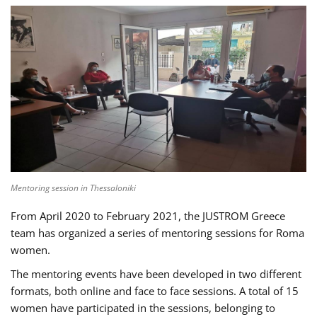
Mentoring session in Thessaloniki
From April 2020 to February 2021, the JUSTROM Greece
team has organized a series of mentoring sessions for Roma
women.
The mentoring events have been developed in two different
formats, both online and face to face sessions. A total of 15
women have participated in the sessions, belonging to