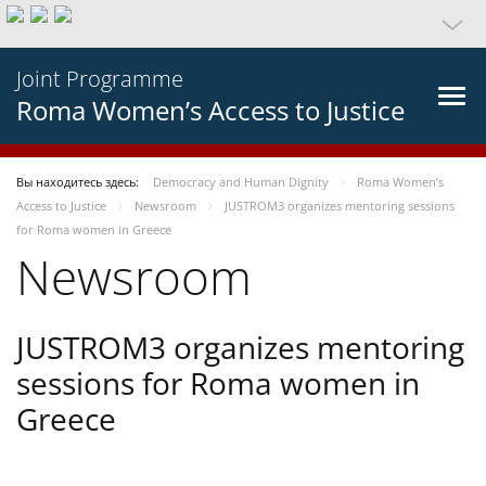
Joint Programme
Roma Women’s Access to Justice
Вы находитесь здесь:
Democracy and Human Dignity
Roma Women’s
Access to Justice
Newsroom
JUSTROM3 organizes mentoring sessions
for Roma women in Greece
Newsroom
JUSTROM3 organizes mentoring
sessions for Roma women in
Greece