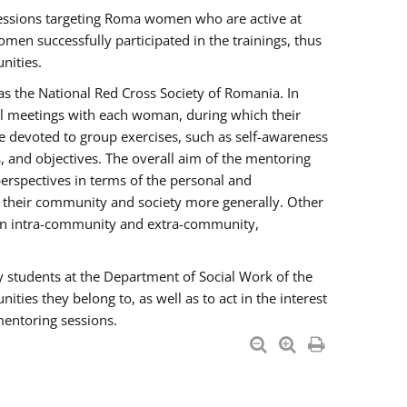
essions targeting Roma women who are active at
men successfully participated in the trainings, thus
nities.
s the National Red Cross Society of Romania. In
ual meetings with each woman, during which their
e devoted to group exercises, such as self-awareness
 and objectives. The overall aim of the mentoring
rspectives in terms of the personal and
n their community and society more generally. Other
men intra-community and extra-community,
y students at the Department of Social Work of the
ties they belong to, as well as to act in the interest
mentoring sessions.