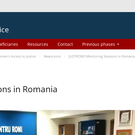
ice
eficiaries
Resources
Contact
Previous phases
en’s Access to Justice
Newsroom
JUSTROM3 Mentoring Sessions in Romani
ons in Romania