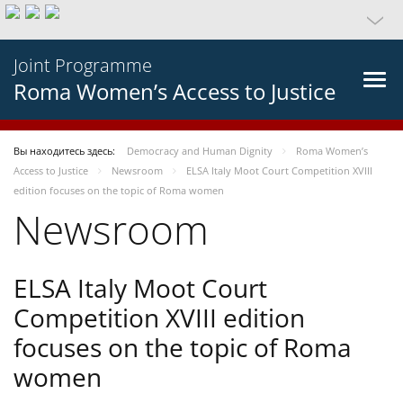
Joint Programme
Roma Women’s Access to Justice
Вы находитесь здесь:
Democracy and Human Dignity
Roma Women’s
Access to Justice
Newsroom
ELSA Italy Moot Court Competition XVIII
edition focuses on the topic of Roma women
Newsroom
ELSA Italy Moot Court
Competition XVIII edition
focuses on the topic of Roma
women