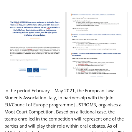
In the period February – May 2021, the European Law
Students Association Italy, in partnership with the joint
EU/Council of Europe programme JUSTROM3, organises a
Moot Court Competition. Based on a fictional case, the
teams enrolled in the competition will represent one of the
parties and will play their role within oral debates. As of