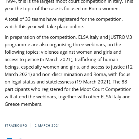
1994, this is the largest moot court competition in Italy. This
year the topic of the case is focused on Roma women.
A total of 33 teams have registered for the competition,
which this year will take place online.
In preparation of the competition, ELSA Italy and JUSTROM3
programme are also organising three webinars, on the
following topics: violence against women and girls and
access to justice (5 March 2021), trafficking of human
beings, especially women and girls, and access to justice (12
March 2021) and non-discrimination and Roma, with focus
on legal status and statelessness (19 March 2021). The 88
participants who registered for the Moot Court Competition
will attend the webinars, together with other ELSA Italy and
Greece members.
STRASBOURG
2 MARCH 2021