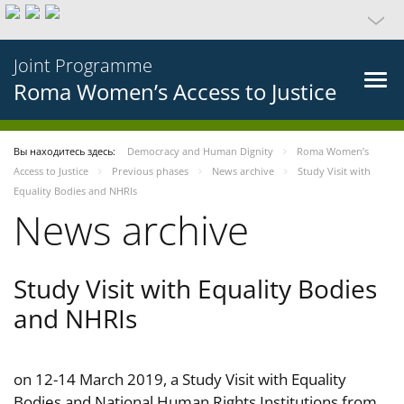
Joint Programme
Roma Women’s Access to Justice
Вы находитесь здесь:
Democracy and Human Dignity
Roma Women’s
Access to Justice
Previous phases
News archive
Study Visit with
Equality Bodies and NHRIs
News archive
Study Visit with Equality Bodies
and NHRIs
on 12-14 March 2019, a Study Visit with Equality
Bodies and National Human Rights Institutions from