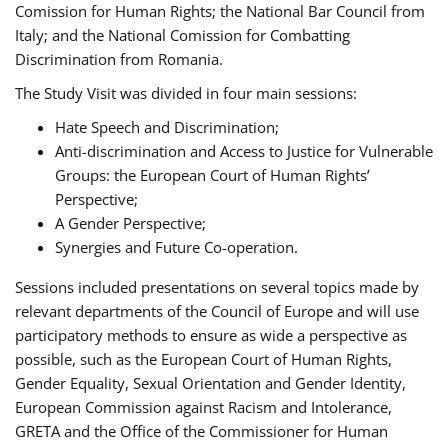
Comission for Human Rights; the National Bar Council from
Italy; and the National Comission for Combatting
Discrimination from Romania.
The Study Visit was divided in four main sessions:
Hate Speech and Discrimination;
Anti-discrimination and Access to Justice for Vulnerable
Groups: the European Court of Human Rights’
Perspective;
A Gender Perspective;
Synergies and Future Co-operation.
Sessions included presentations on several topics made by
relevant departments of the Council of Europe and will use
participatory methods to ensure as wide a perspective as
possible, such as the European Court of Human Rights,
Gender Equality, Sexual Orientation and Gender Identity,
European Commission against Racism and Intolerance,
GRETA and the Office of the Commissioner for Human