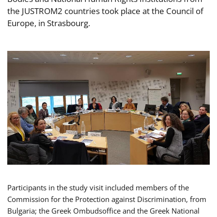
the JUSTROM2 countries took place at the Council of
Europe, in Strasbourg.
Participants in the study visit included members of the
Commission for the Protection against Discrimination, from
Bulgaria; the Greek Ombudsoffice and the Greek National