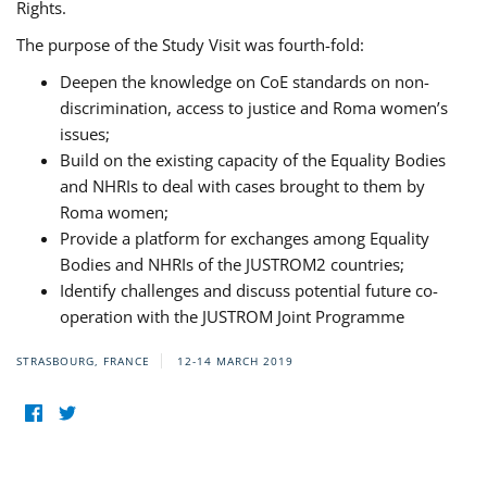
Rights.
The purpose of the Study Visit was fourth-fold:
Deepen the knowledge on CoE standards on non-
discrimination, access to justice and Roma women’s
issues;
Build on the existing capacity of the Equality Bodies
and NHRIs to deal with cases brought to them by
Roma women;
Provide a platform for exchanges among Equality
Bodies and NHRIs of the JUSTROM2 countries;
Identify challenges and discuss potential future co-
operation with the JUSTROM Joint Programme
STRASBOURG, FRANCE
12-14 MARCH 2019