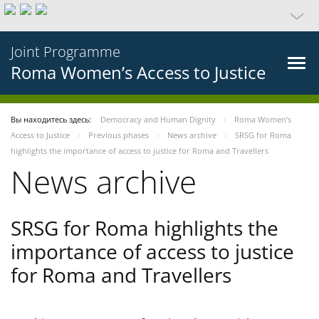
Joint Programme
Roma Women’s Access to Justice
Вы находитесь здесь:
Democracy and Human Dignity
Roma Women’s
Access to Justice
Previous phases
News archive
SRSG for Roma
highlights the importance of access to justice for Roma and Travellers
News archive
SRSG for Roma highlights the
importance of access to justice
for Roma and Travellers