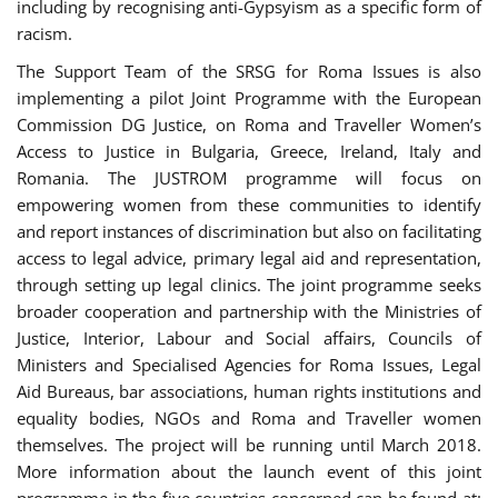
including by recognising anti-Gypsyism as a specific form of
racism.
The Support Team of the SRSG for Roma Issues is also
implementing a pilot Joint Programme with the European
Commission DG Justice, on Roma and Traveller Women’s
Access to Justice in Bulgaria, Greece, Ireland, Italy and
Romania. The JUSTROM programme will focus on
empowering women from these communities to identify
and report instances of discrimination but also on facilitating
access to legal advice, primary legal aid and representation,
through setting up legal clinics. The joint programme seeks
broader cooperation and partnership with the Ministries of
Justice, Interior, Labour and Social affairs, Councils of
Ministers and Specialised Agencies for Roma Issues, Legal
Aid Bureaus, bar associations, human rights institutions and
equality bodies, NGOs and Roma and Traveller women
themselves. The project will be running until March 2018.
More information about the launch event of this joint