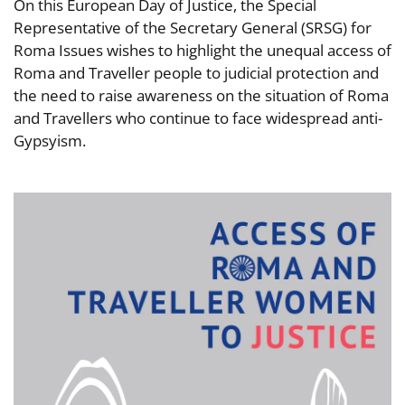
On this European Day of Justice, the Special
Representative of the Secretary General (SRSG) for
Roma Issues wishes to highlight the unequal access of
Roma and Traveller people to judicial protection and
the need to raise awareness on the situation of Roma
and Travellers who continue to face widespread anti-
Gypsyism.