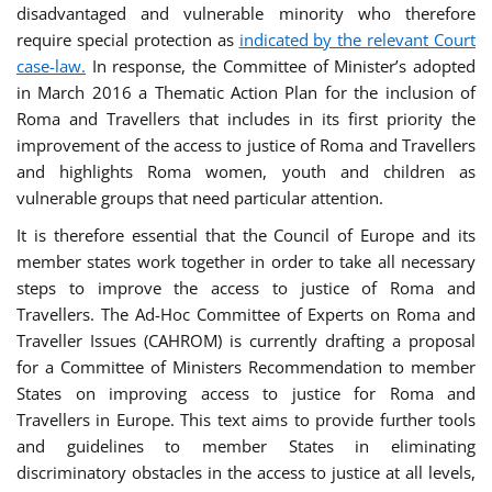
disadvantaged and vulnerable minority who therefore
require special protection as
indicated by the relevant Court
case-law.
In response, the Committee of Minister’s adopted
in March 2016 a Thematic Action Plan for the inclusion of
Roma and Travellers that includes in its first priority the
improvement of the access to justice of Roma and Travellers
and highlights Roma women, youth and children as
vulnerable groups that need particular attention.
It is therefore essential that the Council of Europe and its
member states work together in order to take all necessary
steps to improve the access to justice of Roma and
Travellers. The Ad-Hoc Committee of Experts on Roma and
Traveller Issues (CAHROM) is currently drafting a proposal
for a Committee of Ministers Recommendation to member
States on improving access to justice for Roma and
Travellers in Europe. This text aims to provide further tools
and guidelines to member States in eliminating
discriminatory obstacles in the access to justice at all levels,