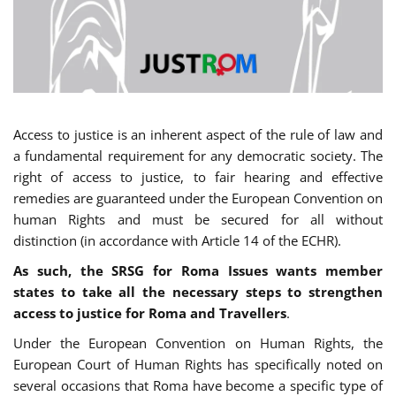
Access to justice is an inherent aspect of the rule of law and
a fundamental requirement for any democratic society. The
right of access to justice, to fair hearing and effective
remedies are guaranteed under the European Convention on
human Rights and must be secured for all without
distinction (in accordance with Article 14 of the ECHR).
As such, the SRSG for Roma Issues wants member
states to take all the necessary steps to strengthen
access to justice for Roma and Travellers
.
Under the European Convention on Human Rights, the
European Court of Human Rights has specifically noted on
several occasions that Roma have become a specific type of