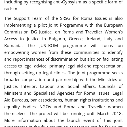
including by recognising anti-Gypsyism as a specific form of
racism.
The Support Team of the SRSG for Roma Issues is also
implementing a pilot Joint Programme with the European
Commission DG Justice, on Roma and Traveller Women’s
Access to Justice in Bulgaria, Greece, Ireland, Italy and
Romania. The JUSTROM programme will focus on
empowering women from these communities to identify
and report instances of discrimination but also on facilitating
access to legal advice, primary legal aid and representation,
through setting up legal clinics. The joint programme seeks
broader cooperation and partnership with the Ministries of
Justice, Interior, Labour and Social affairs, Councils of
Ministers and Specialised Agencies for Roma Issues, Legal
Aid Bureaus, bar associations, human rights institutions and
equality bodies, NGOs and Roma and Traveller women
themselves. The project will be running until March 2018.
More information about the launch event of this joint