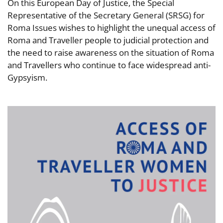
On this European Day of Justice, the Special
Representative of the Secretary General (SRSG) for
Roma Issues wishes to highlight the unequal access of
Roma and Traveller people to judicial protection and
the need to raise awareness on the situation of Roma
and Travellers who continue to face widespread anti-
Gypsyism.