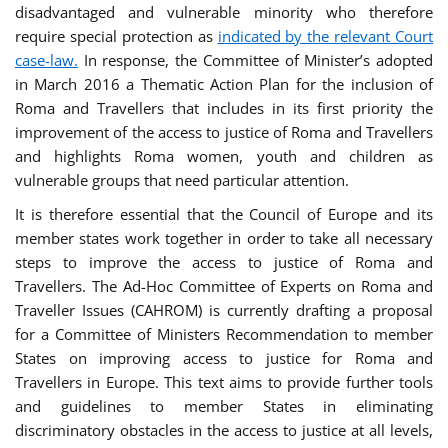
disadvantaged and vulnerable minority who therefore
require special protection as
indicated by the relevant Court
case-law.
In response, the Committee of Minister’s adopted
in March 2016 a Thematic Action Plan for the inclusion of
Roma and Travellers that includes in its first priority the
improvement of the access to justice of Roma and Travellers
and highlights Roma women, youth and children as
vulnerable groups that need particular attention.
It is therefore essential that the Council of Europe and its
member states work together in order to take all necessary
steps to improve the access to justice of Roma and
Travellers. The Ad-Hoc Committee of Experts on Roma and
Traveller Issues (CAHROM) is currently drafting a proposal
for a Committee of Ministers Recommendation to member
States on improving access to justice for Roma and
Travellers in Europe. This text aims to provide further tools
and guidelines to member States in eliminating
discriminatory obstacles in the access to justice at all levels,