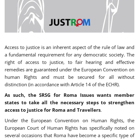
Access to justice is an inherent aspect of the rule of law and
a fundamental requirement for any democratic society. The
right of access to justice, to fair hearing and effective
remedies are guaranteed under the European Convention on
human Rights and must be secured for all without
distinction (in accordance with Article 14 of the ECHR).
As such, the SRSG for Roma Issues wants member
states to take all the necessary steps to strengthen
access to justice for Roma and Travellers
.
Under the European Convention on Human Rights, the
European Court of Human Rights has specifically noted on
several occasions that Roma have become a specific type of