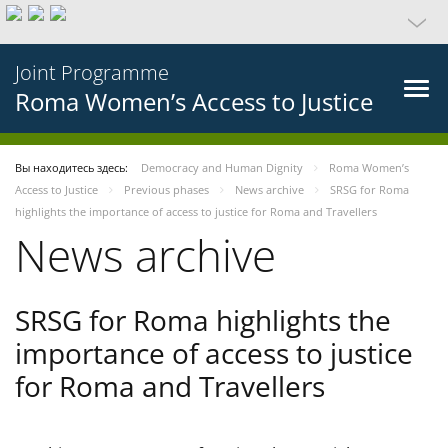
Joint Programme
Roma Women’s Access to Justice
Вы находитесь здесь:
Democracy and Human Dignity
Roma Women’s
Access to Justice
Previous phases
News archive
SRSG for Roma
highlights the importance of access to justice for Roma and Travellers
News archive
SRSG for Roma highlights the
importance of access to justice
for Roma and Travellers