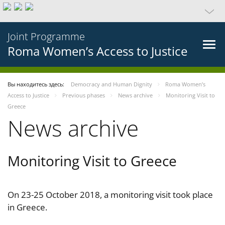
Joint Programme
Roma Women’s Access to Justice
Вы находитесь здесь:
Democracy and Human Dignity
Roma Women’s
Access to Justice
Previous phases
News archive
Monitoring Visit to
Greece
News archive
Monitoring Visit to Greece
On 23-25 October 2018, a monitoring visit took place
in Greece.