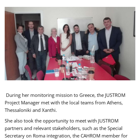
During her monitoring mission to Greece, the JUSTROM
Project Manager met with the local teams from Athens,
Thessaloniki and Xanthi.
She also took the opportunity to meet with JUSTROM
partners and relevant stakeholders, such as the Special
Secretary on Roma integration, the CAHROM member for