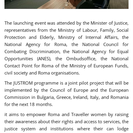
The launching event was attended by the Minister of Justice,
representatives from the Ministry of Labour, Family, Social
Protection and Elderly, Ministry of Internal Affairs, the
National Agency for Roma, the National Council for
Combating Discrimination, the National Agency for Equal
Opportunities (ANES), the Ombudsoffice, the National
Contact Point for Roma of the Ministry of European Funds,
civil society and Roma organisations.
The JUSTROM programme is a joint pilot project that will be
implemented by the Council of Europe and the European
Commission in Bulgaria, Greece, Ireland, Italy, and Romania
for the next 18 months.
it aims to empower Roma and Traveller women by raising
their awareness about their rights and access to services, the
justice system and institutions where their can lodge