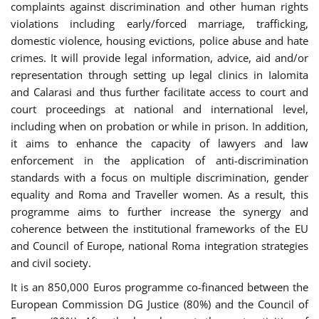
complaints against discrimination and other human rights
violations including early/forced marriage, trafficking,
domestic violence, housing evictions, police abuse and hate
crimes. It will provide legal information, advice, aid and/or
representation through setting up legal clinics in Ialomita
and Calarasi and thus further facilitate access to court and
court proceedings at national and international level,
including when on probation or while in prison. In addition,
it aims to enhance the capacity of lawyers and law
enforcement in the application of anti-discrimination
standards with a focus on multiple discrimination, gender
equality and Roma and Traveller women. As a result, this
programme aims to further increase the synergy and
coherence between the institutional frameworks of the EU
and Council of Europe, national Roma integration strategies
and civil society.
It is an 850,000 Euros programme co-financed between the
European Commission DG Justice (80%) and the Council of