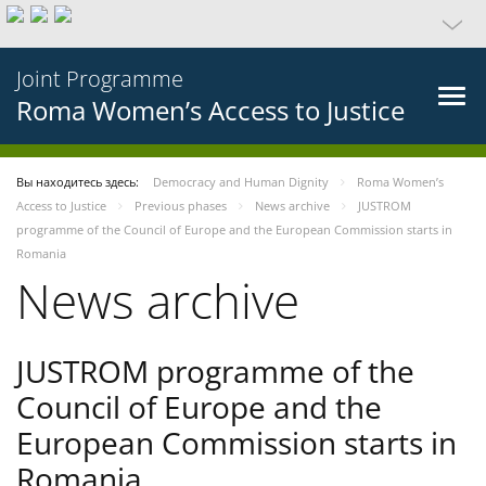
Joint Programme
Roma Women’s Access to Justice
Вы находитесь здесь:
Democracy and Human Dignity
Roma Women’s
Access to Justice
Previous phases
News archive
JUSTROM
programme of the Council of Europe and the European Commission starts in
Romania
News archive
JUSTROM programme of the
Council of Europe and the
European Commission starts in
Romania