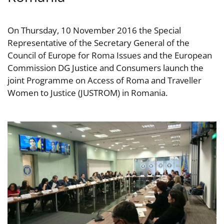
On Thursday, 10 November 2016 the Special
Representative of the Secretary General of the
Council of Europe for Roma Issues and the European
Commission DG Justice and Consumers launch the
joint Programme on Access of Roma and Traveller
Women to Justice (JUSTROM) in Romania.