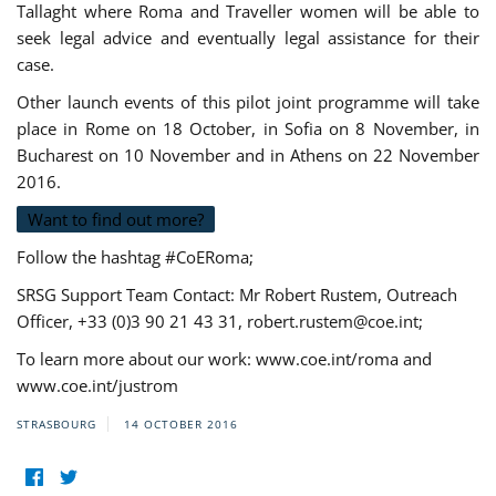
Tallaght where Roma and Traveller women will be able to
seek legal advice and eventually legal assistance for their
case.
Other launch events of this pilot joint programme will take
place in Rome on 18 October, in Sofia on 8 November, in
Bucharest on 10 November and in Athens on 22 November
2016.
Want to find out more?
Follow the hashtag #CoERoma;
SRSG Support Team Contact: Mr Robert Rustem, Outreach
Officer, +33 (0)3 90 21 43 31,
robert.rustem@coe.int
;
To learn more about our work: www.coe.int/roma and
www.coe.int/justrom
STRASBOURG
14 OCTOBER 2016