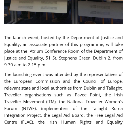
The launch event, hosted by the Department of Justice and
Equality, an associate partner of this programme, will take
place at the Atrium Conference Room of the Department of
Justice and Equality, 51 St. Stephens Green, Dublin 2, from
9.30 a.m to 2.15 p.m.
The launching event was attended by the representatives of
the European Commission and the Council of Europe,
relevant state and local authorities from Dublin and Tallaght,
Traveller organisations such as Pavee Point, the Irish
Traveller Movement (ITM), the National Traveller Women’s
Forum (NTWF), implementers of the Tallaght Roma
Integration Project, the Legal Aid Board, the Free Legal Aid
Centre (FLAC), the Irish Human Rights and Equality