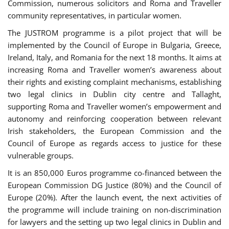
Commission, numerous solicitors and Roma and Traveller
community representatives, in particular women.
The JUSTROM programme is a pilot project that will be
implemented by the Council of Europe in Bulgaria, Greece,
Ireland, Italy, and Romania for the next 18 months. It aims at
increasing Roma and Traveller women’s awareness about
their rights and existing complaint mechanisms, establishing
two legal clinics in Dublin city centre and Tallaght,
supporting Roma and Traveller women’s empowerment and
autonomy and reinforcing cooperation between relevant
Irish stakeholders, the European Commission and the
Council of Europe as regards access to justice for these
vulnerable groups.
It is an 850,000 Euros programme co-financed between the
European Commission DG Justice (80%) and the Council of
Europe (20%). After the launch event, the next activities of
the programme will include training on non-discrimination
for lawyers and the setting up two legal clinics in Dublin and