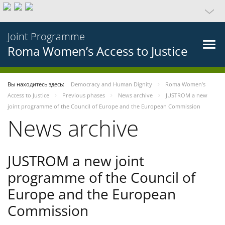
Joint Programme
Roma Women’s Access to Justice
Вы находитесь здесь:
Democracy and Human Dignity
Roma Women’s
Access to Justice
Previous phases
News archive
JUSTROM a new
joint programme of the Council of Europe and the European Commission
News archive
JUSTROM a new joint
programme of the Council of
Europe and the European
Commission