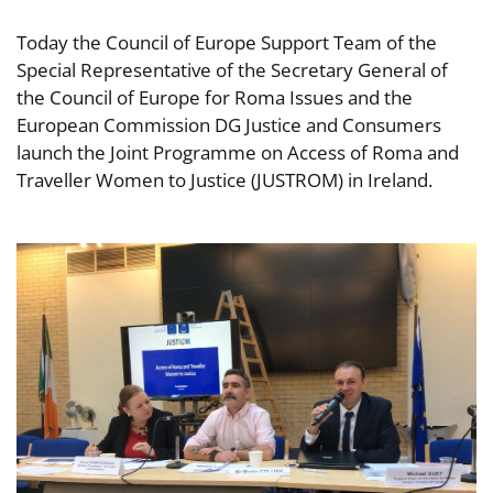
Today the Council of Europe Support Team of the
Special Representative of the Secretary General of
the Council of Europe for Roma Issues and the
European Commission DG Justice and Consumers
launch the Joint Programme on Access of Roma and
Traveller Women to Justice (JUSTROM) in Ireland.