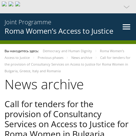
Joint Programme
Roma Women’s Access to Justice
Вы находитесь здесь:
Democracy and Human Dignity
Roma Women’s
Access to Justice
Previous phases
News archive
Call for tenders for
the provision of Consultancy Services on Access to Justice for Roma Women in
Bulgaria, Greece, Italy and Romania
News archive
Call for tenders for the
provision of Consultancy
Services on Access to Justice for
Roma Women in Bulgaria,