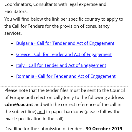
Coordinators, Consultants with legal expertise and
Facilitators.
You will find below the link per specific country to apply to
the Call for Tenders for the provision of consultancy
services.
Bulgaria - Call for Tender and Act of Engagement
Greece - Call for Tender and Act of Engagement
Italy - Call for Tender and Act of Engagement
Romania - Call for Tender and Act of Engagement
Please note that the tender files must be sent to the Council
of Europe both electronically (only to the following address
cdm@coe.int
and with the correct reference of the call in
the subject line)
and
in paper hardcopy (please follow the
exact specification in the call).
Deadline for the submission of tenders:
30 October 2019