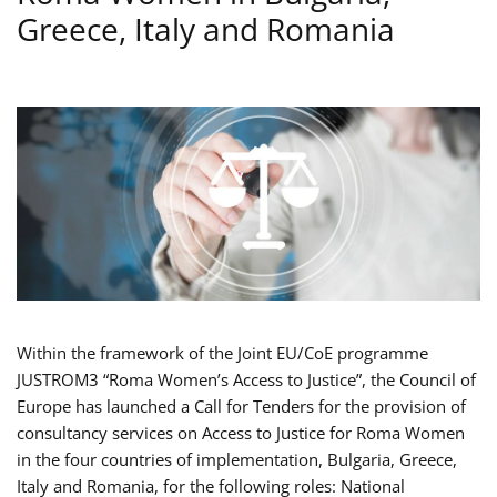
Greece, Italy and Romania
Within the framework of the Joint EU/CoE programme
JUSTROM3 “Roma Women’s Access to Justice”, the Council of
Europe has launched a Call for Tenders for the provision of
consultancy services on Access to Justice for Roma Women
in the four countries of implementation, Bulgaria, Greece,
Italy and Romania, for the following roles: National