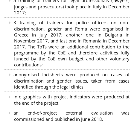
a training of trainers for legal professionals (lawyers,
judges and prosecutors) took place in Italy in December
2017;
3 training of trainers for police officers on non-
discrimination, gender and Roma were organised in
Greece in July 2017; another one in Bulgaria in
November 2017, and last one in Romania in December
2017. The ToTs were an additional contribution to the
programme by the CoE and therefore activities fully
funded by the CoE own budget and other voluntary
contributions;
anonymised factsheets were produced on cases of
discrimination and gender issues, taken from cases
identified through the legal clinics;
info graphics with project indicators were produced at
the end of the project;
an end-of-project external evaluation was
commissioned and published in June 2018.