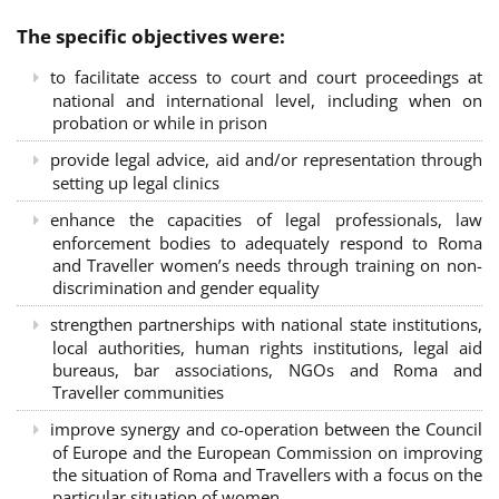
The specific objectives were:
to facilitate access to court and court proceedings at
national and international level, including when on
probation or while in prison
provide legal advice, aid and/or representation through
setting up legal clinics
enhance the capacities of legal professionals, law
enforcement bodies to adequately respond to Roma
and Traveller women’s needs through training on non-
discrimination and gender equality
strengthen partnerships with national state institutions,
local authorities, human rights institutions, legal aid
bureaus, bar associations, NGOs and Roma and
Traveller communities
improve synergy and co-operation between the Council
of Europe and the European Commission on improving
the situation of Roma and Travellers with a focus on the
particular situation of women.