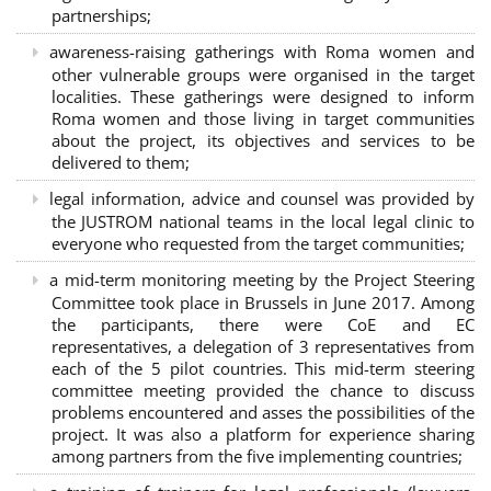
partnerships
;
awareness-raising gatherings with Roma women and
other vulnerable groups were organised in the target
localities. These gatherings were designed to inform
Roma women and those living in target communities
about the project, its objectives and services to be
delivered to them;
legal information, advice and counsel was provided by
the JUSTROM national teams in the local legal clinic to
everyone who requested from the target communities;
a mid-term monitoring meeting by the Project Steering
Committee took place in Brussels in June 2017. Among
the participants, there were CoE and EC
representatives, a delegation of 3 representatives from
each of the 5 pilot countries. This mid-term steering
committee meeting provided the chance to discuss
problems encountered and asses the possibilities of the
project. It was also a platform for experience sharing
among partners from the five implementing countries;