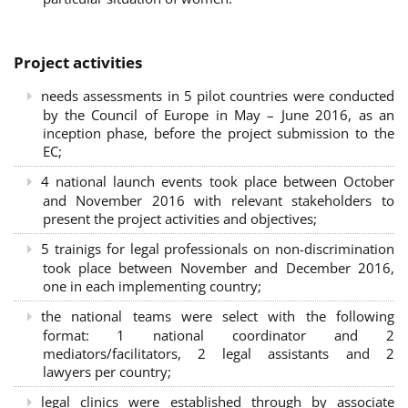
Project activities
needs assessments in 5 pilot countries were conducted
by the Council of Europe in May – June 2016, as an
inception phase, before the project submission to the
EC;
4 national launch events took place between October
and November 2016 with relevant stakeholders to
present the project activities and objectives;
5 trainigs for legal professionals on non-discrimination
took place between November and December 2016,
one in each implementing country;
the national teams were select with the following
format: 1 national coordinator and 2
mediators/facilitators, 2 legal assistants and 2
lawyers per country;
legal clinics were established through by associate