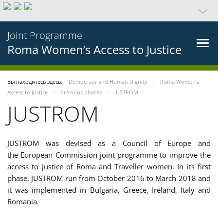
Joint Programme
Roma Women’s Access to Justice
Вы находитесь здесь:
Democracy and Human Dignity
Roma Women’s
Access to Justice
Previous phases
JUSTROM
JUSTROM
JUSTROM was devised as a Council of Europe and
the European Commission joint programme to improve the
access to justice of Roma and Traveller women. In its first
phase, JUSTROM run from October 2016 to March 2018 and
it was implemented in Bulgaria, Greece, Ireland, Italy and
Romania.