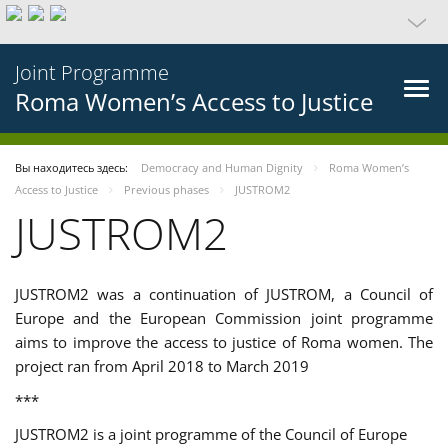
Joint Programme
Roma Women’s Access to Justice
Вы находитесь здесь:
Democracy and Human Dignity
Roma Women’s
Access to Justice
Previous phases
JUSTROM2
JUSTROM2
JUSTROM2 was a continuation of JUSTROM, a Council of
Europe and the European Commission joint programme
aims to improve the access to justice of Roma women. The
project ran from April 2018 to March 2019
***
JUSTROM2 is a joint programme of the Council of Europe