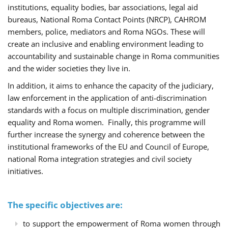
institutions, equality bodies, bar associations, legal aid
bureaus, National Roma Contact Points (NRCP), CAHROM
members, police, mediators and Roma NGOs. These will
create an inclusive and enabling environment leading to
accountability and sustainable change in Roma communities
and the wider societies they live in.
In addition, it aims to enhance the capacity of the judiciary,
law enforcement in the application of anti-discrimination
standards with a focus on multiple discrimination, gender
equality and Roma women. Finally, this programme will
further increase the synergy and coherence between the
institutional frameworks of the EU and Council of Europe,
national Roma integration strategies and civil society
initiatives.
The specific objectives are:
to support the empowerment of Roma women through