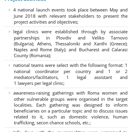
4 national launch events took place between May and
June 2018 with relevant stakeholders to present the
project activities and objectives;
legal clinics were established through by associate
partnerships in Plovdiv and Veliko Tarnovo
(Bulgaria); Athens, Thessaloniki and Xanthi (Greece)
;
Naples and Rome (Italy); and Bucharest and Calarasi
County (Romania);
national teams were select with the following format:
1
national coordinator per country and 1 or 2
mediators/facilitators, 1 legal assistant and
1 lawyers per legal clinic;
awareness-raising gatherings with Roma women and
other vulnerable groups were organised in the target
localities. Each gathering was designed to inform
beneficiaries on a particular topic and to discuss issues
related to it, such as domestic violence, human
trafficking, secon chance schools, etc.;