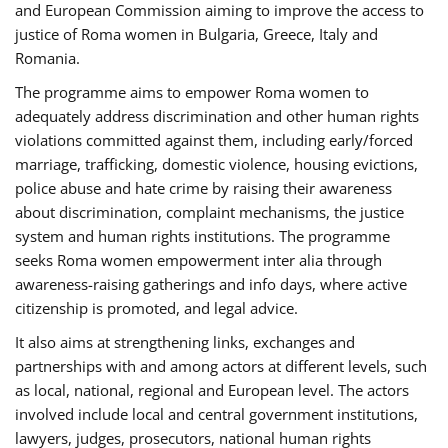
and European Commission aiming to improve the access to
justice of Roma women in Bulgaria, Greece, Italy and
Romania.
The programme aims to empower Roma women to
adequately address discrimination and other human rights
violations committed against them, including early/forced
marriage, trafficking, domestic violence, housing evictions,
police abuse and hate crime by raising their awareness
about discrimination, complaint mechanisms, the justice
system and human rights institutions. The programme
seeks Roma women empowerment inter alia through
awareness-raising gatherings and info days, where active
citizenship is promoted, and legal advice.
It also aims at strengthening links, exchanges and
partnerships with and among actors at different levels, such
as local, national, regional and European level. The actors
involved include local and central government institutions,
lawyers, judges, prosecutors, national human rights