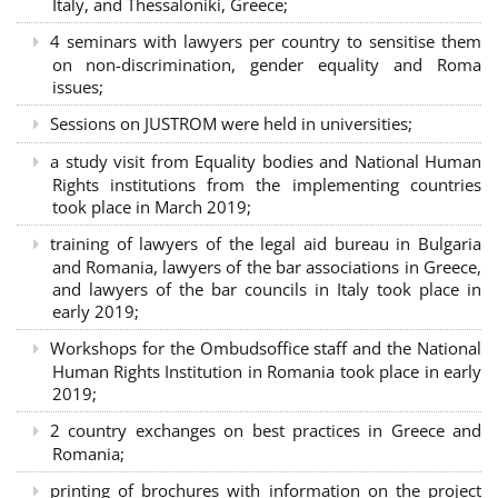
Italy, and Thessaloniki, Greece;
4 seminars with lawyers per country to sensitise them
on non-discrimination, gender equality and Roma
issues;
Sessions on JUSTROM were held in universities;
a study visit from Equality bodies and National Human
Rights institutions from the implementing countries
took place in March 2019;
training of lawyers of the legal aid bureau in Bulgaria
and Romania, lawyers of the bar associations in Greece,
and lawyers of the bar councils in Italy took place in
early 2019;
Workshops for the Ombudsoffice staff and the National
Human Rights Institution in Romania took place in early
2019;
2 country exchanges on best practices in Greece and
Romania;
printing of brochures with information on the project