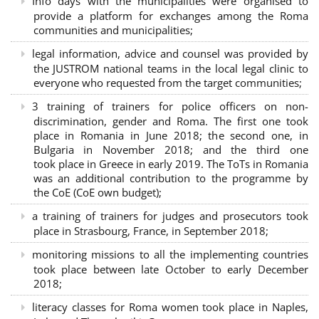
Info days with the municipalities were organised to
provide a platform for exchanges among the Roma
communities and municipalities;
legal information, advice and counsel was provided by
the JUSTROM national teams in the local legal clinic to
everyone who requested from the target communities;
3 training of trainers for police officers on non-
discrimination, gender and Roma. The first one took
place in Romania in June 2018; the second one, in
Bulgaria in November 2018; and the third one
took place in Greece in early 2019. The ToTs in Romania
was an additional contribution to the programme by
the CoE (CoE own budget);
a training of trainers for judges and prosecutors took
place in Strasbourg, France, in September 2018;
monitoring missions to all the implementing countries
took place between late October to early December
2018;
literacy classes for Roma women took place in Naples,