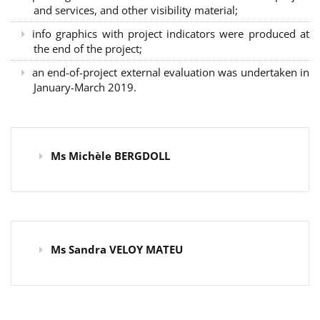
and services, and other visibility material;
info graphics with project indicators were produced at
the end of the project;
an end-of-project external evaluation was undertaken in
January-March 2019.
Ms Michèle BERGDOLL
Ms Sandra VELOY MATEU