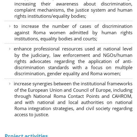
increasing their awareness about discrimination,
complaint mechanisms, the justice system and human
rights institutions/equality bodies;
to increase the number of cases of discrimination
against Roma women admitted by human rights
institutions, equality bodies and courts;
enhance professional resources used at national level
by the judiciary, law enforcement and NGOs/human
rights advocates regarding the application of anti-
discrimination standards with a focus on multiple
discrimination, gender equality and Roma women;
increase synergies between the institutional frameworks
of the European Union and Council of Europe, including
through National Roma Contact Points and CAHROM,
and with national and local authorities on national
Roma integration strategies, and civil society regarding
access to justice.
Project activities